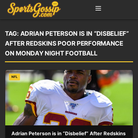
TAG:
ADRIAN PETERSON IS IN “DISBELIEF”
AFTER REDSKINS POOR PERFORMANCE
ON MONDAY NIGHT FOOTBALL
NFL
Adrian Peterson is in “Disbelief” After Redskins