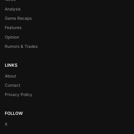
Analysis
Game Recaps
Features
Opinion
Rumors & Trades
LINKS
About
Contact
Privacy Policy
FOLLOW
X