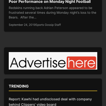
Poor Performance on Monday Night Football
Redskins running back Adrian Peterson appeared to be
frustrated several times during Monday night’s loss to the
Bears. After the…
September 24, 2019
Sports Gossip Staff
TRENDING
Report: Kawhi had undisclosed deal with company
behind Clippers’ video board