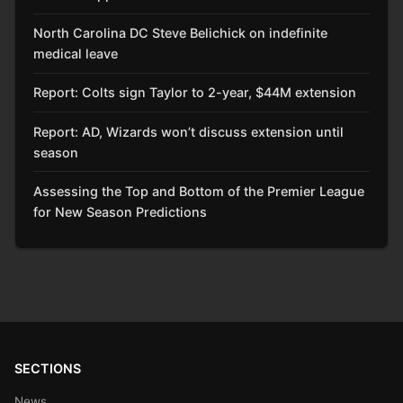
North Carolina DC Steve Belichick on indefinite
medical leave
Report: Colts sign Taylor to 2-year, $44M extension
Report: AD, Wizards won’t discuss extension until
season
Assessing the Top and Bottom of the Premier League
for New Season Predictions
SECTIONS
News