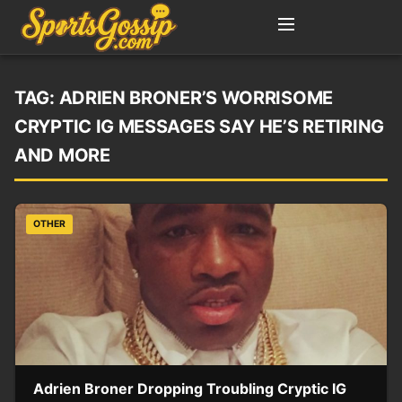
TAG:
ADRIEN BRONER’S WORRISOME
CRYPTIC IG MESSAGES SAY HE’S RETIRING
AND MORE
OTHER
Adrien Broner Dropping Troubling Cryptic IG