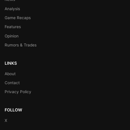
Analysis
Game Recaps
Features
Opinion
Rumors & Trades
LINKS
About
Contact
Privacy Policy
FOLLOW
X