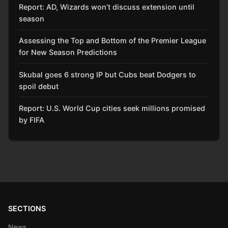
Report: AD, Wizards won’t discuss extension until
season
Assessing the Top and Bottom of the Premier League
for New Season Predictions
Skubal goes 6 strong IP but Cubs beat Dodgers to
spoil debut
Report: U.S. World Cup cities seek millions promised
by FIFA
SECTIONS
News