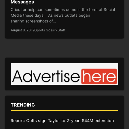
Messages
Cries for help can sometimes come in the form of Social
Media these days. As news outlets began
sharing screenshots of…
August 8, 2019
Sports Gossip Staff
TRENDING
Report: Colts sign Taylor to 2-year, $44M extension