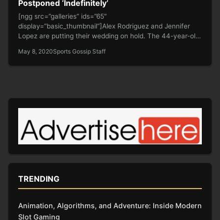
Postponed ‘Indefinitely’
[ngg src=”galleries” ids=”65″
display=”basic_thumbnail”]Alex Rodriguez and Jennifer
Lopez are putting their wedding on hold. The 44-year-old
former baseball player and…
May 8, 2020
Sports Gossip Staff
TRENDING
Animation, Algorithms, and Adventure: Inside Modern
Slot Gaming