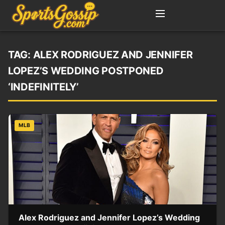
TAG:
ALEX RODRIGUEZ AND JENNIFER
LOPEZ’S WEDDING POSTPONED
‘INDEFINITELY’
MLB
Alex Rodriguez and Jennifer Lopez’s Wedding