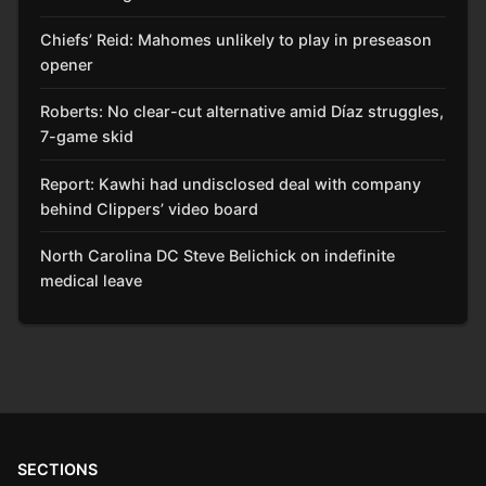
Chiefs’ Reid: Mahomes unlikely to play in preseason
opener
Roberts: No clear-cut alternative amid Díaz struggles,
7-game skid
Report: Kawhi had undisclosed deal with company
behind Clippers’ video board
North Carolina DC Steve Belichick on indefinite
medical leave
SECTIONS