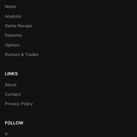
News
Analysis
Game Recaps
Features
Opinion
Rumors & Trades
LINKS
About
Contact
Privacy Policy
FOLLOW
X