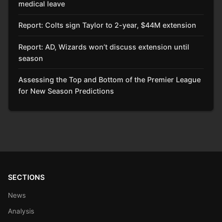
medical leave
Report: Colts sign Taylor to 2-year, $44M extension
Report: AD, Wizards won’t discuss extension until
season
Assessing the Top and Bottom of the Premier League
for New Season Predictions
SECTIONS
News
Analysis