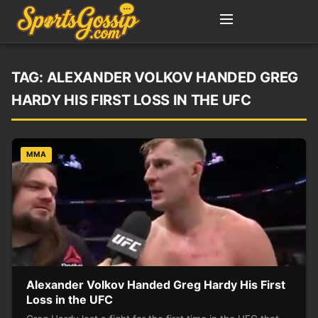
TAG:
ALEXANDER VOLKOV HANDED GREG
HARDY HIS FIRST LOSS IN THE UFC
MMA
Alexander Volkov Handed Greg Hardy His First
Loss in the UFC