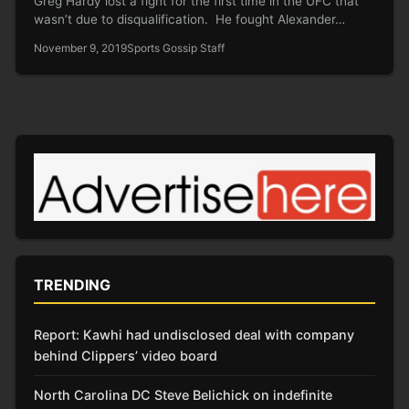
Greg Hardy lost a fight for the first time in the UFC that
wasn’t due to disqualification. He fought Alexander…
November 9, 2019
Sports Gossip Staff
TRENDING
Report: Kawhi had undisclosed deal with company
behind Clippers’ video board
North Carolina DC Steve Belichick on indefinite