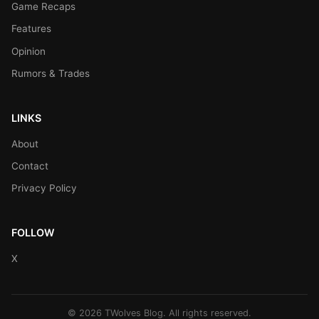
Game Recaps
Features
Opinion
Rumors & Trades
LINKS
About
Contact
Privacy Policy
FOLLOW
X
© 2026 TWolves Blog. All rights reserved.