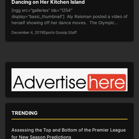
Dancing on Her Kitchen Island
[ngg src=”galleries” ids=”1254″
display=”basic_thumbnail”] Aly Raisman posted a video of
herself showing off her dance moves. The Olympic
gymnast and…
December 4, 2019
Sports Gossip Staff
TRENDING
Assessing the Top and Bottom of the Premier League
for New Season Predictions