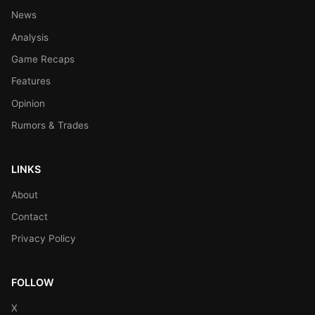
News
Analysis
Game Recaps
Features
Opinion
Rumors & Trades
LINKS
About
Contact
Privacy Policy
FOLLOW
X