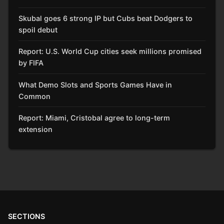
Skubal goes 6 strong IP but Cubs beat Dodgers to
spoil debut
Report: U.S. World Cup cities seek millions promised
by FIFA
What Demo Slots and Sports Games Have in
Common
Report: Miami, Cristobal agree to long-term
extension
SECTIONS