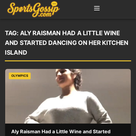
TAG:
ALY RAISMAN HAD A LITTLE WINE
AND STARTED DANCING ON HER KITCHEN
ISLAND
OLYMPICS
Aly Raisman Had a Little Wine and Started