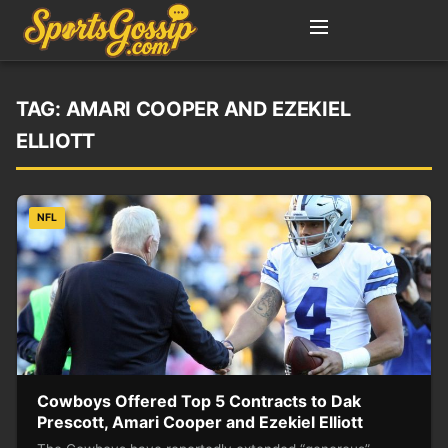
TAG:
AMARI COOPER AND EZEKIEL
ELLIOTT
NFL
Cowboys Offered Top 5 Contracts to Dak
Prescott, Amari Cooper and Ezekiel Elliott