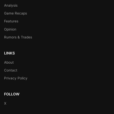
Analysis
Game Recaps
Features
Opinion
Rumors & Trades
LINKS
About
Contact
Privacy Policy
FOLLOW
X