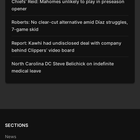
Chiefs’ Reid: Mahomes unlikely to play in preseason
opener
Roberts: No clear-cut alternative amid Díaz struggles,
7-game skid
Report: Kawhi had undisclosed deal with company
behind Clippers’ video board
North Carolina DC Steve Belichick on indefinite
medical leave
SECTIONS
News