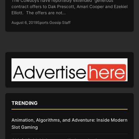
The Cowboys have reportedly extended “generous”
contract offers to Dak Prescott, Amari Cooper and Ezekiel
Elliott. The offers are not…
August 6, 2019
Sports Gossip Staff
TRENDING
Animation, Algorithms, and Adventure: Inside Modern
Slot Gaming