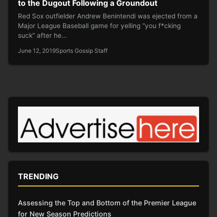
to the Dugout Following a Groundout
Red Sox outfielder Andrew Benintendi was ejected from a
Major League Baseball game for yelling “you f*cking
suck” after he…
June 12, 2019
Sports Gossip Staff
TRENDING
Assessing the Top and Bottom of the Premier League
for New Season Predictions