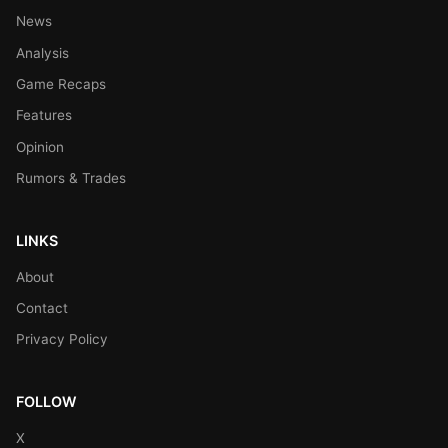
News
Analysis
Game Recaps
Features
Opinion
Rumors & Trades
LINKS
About
Contact
Privacy Policy
FOLLOW
X