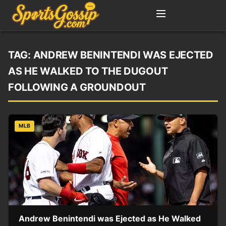
TAG:
ANDREW BENINTENDI WAS EJECTED
AS HE WALKED TO THE DUGOUT
FOLLOWING A GROUNDOUT
MLB
Andrew Benintendi was Ejected as He Walked