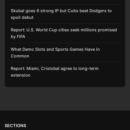
Skubal goes 6 strong IP but Cubs beat Dodgers to
spoil debut
Report: U.S. World Cup cities seek millions promised
by FIFA
What Demo Slots and Sports Games Have in
Common
Report: Miami, Cristobal agree to long-term
extension
SECTIONS