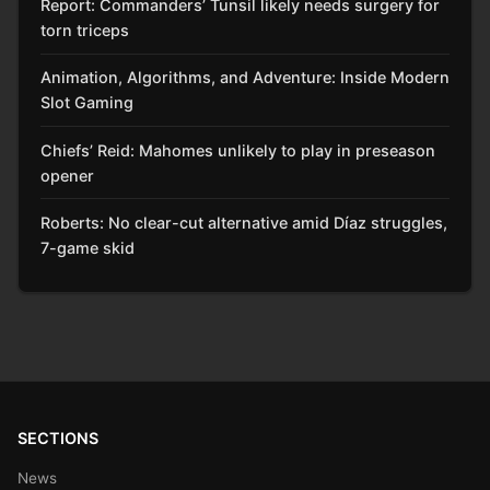
Report: Commanders’ Tunsil likely needs surgery for
torn triceps
Animation, Algorithms, and Adventure: Inside Modern
Slot Gaming
Chiefs’ Reid: Mahomes unlikely to play in preseason
opener
Roberts: No clear-cut alternative amid Díaz struggles,
7-game skid
SECTIONS
News