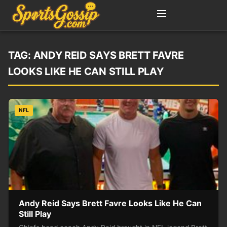
TAG:
ANDY REID SAYS BRETT FAVRE
LOOKS LIKE HE CAN STILL PLAY
NFL
Andy Reid Says Brett Favre Looks Like He Can
Still Play