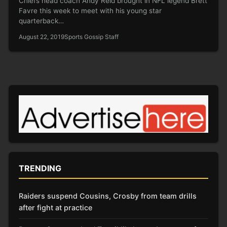
Chiefs head coach Andy Reid brought in NFL legend Brett
Favre this week to meet with his young star
quarterback…
August 22, 2019
Sports Gossip Staff
TRENDING
Raiders suspend Cousins, Crosby from team drills
after fight at practice