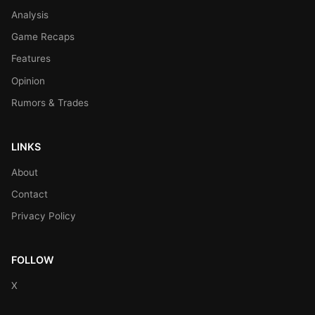
Analysis
Game Recaps
Features
Opinion
Rumors & Trades
LINKS
About
Contact
Privacy Policy
FOLLOW
X