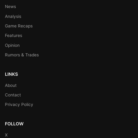
News
Analysis
Game Recaps
Features
Opinion
Rumors & Trades
LINKS
About
Contact
Privacy Policy
FOLLOW
X