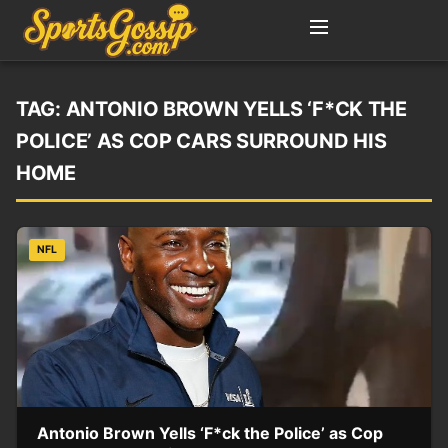
TAG:
ANTONIO BROWN YELLS ‘F*CK THE
POLICE’ AS COP CARS SURROUND HIS
HOME
NFL
Antonio Brown Yells ‘F*ck the Police’ as Cop