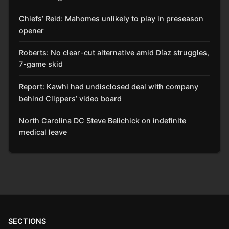
Chiefs’ Reid: Mahomes unlikely to play in preseason
opener
Roberts: No clear-cut alternative amid Díaz struggles,
7-game skid
Report: Kawhi had undisclosed deal with company
behind Clippers’ video board
North Carolina DC Steve Belichick on indefinite
medical leave
SECTIONS