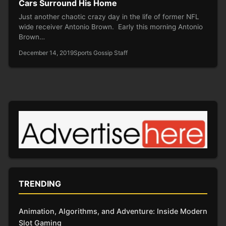
Cars Surround His Home
Just another chaotic crazy day in the life of former NFL
wide receiver Antonio Brown. Early this morning Antonio
Brown…
December 14, 2019
Sports Gossip Staff
TRENDING
Animation, Algorithms, and Adventure: Inside Modern
Slot Gaming