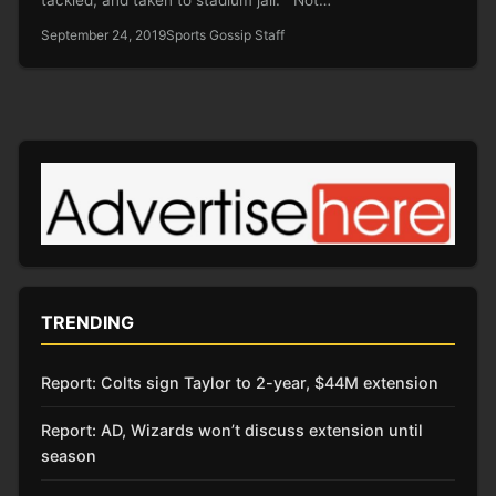
September 24, 2019
Sports Gossip Staff
TRENDING
Report: Colts sign Taylor to 2-year, $44M extension
Report: AD, Wizards won’t discuss extension until
season