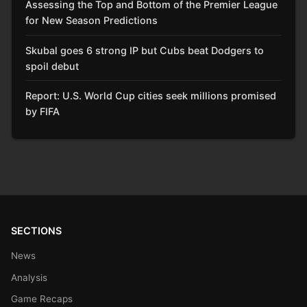
Assessing the Top and Bottom of the Premier League
for New Season Predictions
Skubal goes 6 strong IP but Cubs beat Dodgers to
spoil debut
Report: U.S. World Cup cities seek millions promised
by FIFA
SECTIONS
News
Analysis
Game Recaps