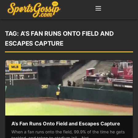
TAG:
A’S FAN RUNS ONTO FIELD AND
ESCAPES CAPTURE
MLB
A’s Fan Runs Onto Field and Escapes Capture
When a fan runs onto the field, 99.9% of the time he gets
tackled, and taken to stadium jail. Not…