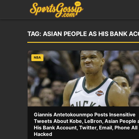
TAG:
ASIAN PEOPLE AS HIS BANK A
NBA
Giannis Antetokounmpo Posts Insensitive
Tweets About Kobe, LeBron, Asian People 
His Bank Account, Twitter, Email, Phone All
Hacked