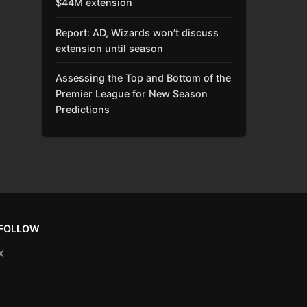
$44M extension
Report: AD, Wizards won’t discuss
extension until season
Assessing the Top and Bottom of the
Premier League for New Season
Predictions
FOLLOW
X