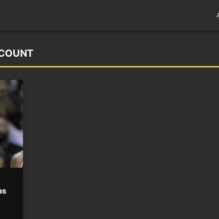
CCOUNT
as