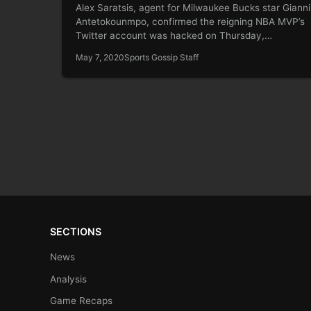
Alex Saratsis, agent for Milwaukee Bucks star Gianni
Antetokounmpo, confirmed the reigning NBA MVP’s
Twitter account was hacked on Thursday,…
May 7, 2020
Sports Gossip Staff
SECTIONS
News
Analysis
Game Recaps