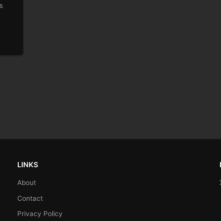
s
LINKS
About
Contact
Privacy Policy