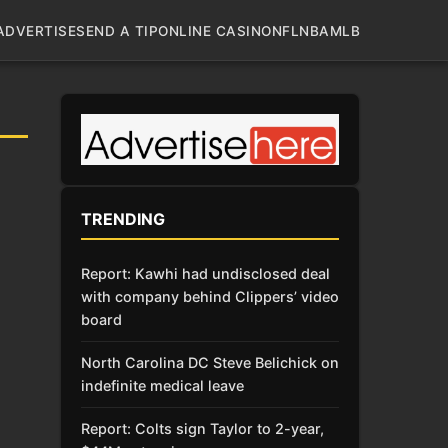
ADVERTISE
SEND A TIP
ONLINE CASINO
NFL
NBA
MLB
TRENDING
Report: Kawhi had undisclosed deal
with company behind Clippers’ video
board
North Carolina DC Steve Belichick on
indefinite medical leave
Report: Colts sign Taylor to 2-year,