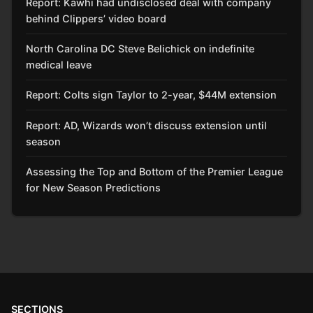
Report: Kawhi had undisclosed deal with company
behind Clippers’ video board
North Carolina DC Steve Belichick on indefinite
medical leave
Report: Colts sign Taylor to 2-year, $44M extension
Report: AD, Wizards won’t discuss extension until
season
Assessing the Top and Bottom of the Premier League
for New Season Predictions
SECTIONS