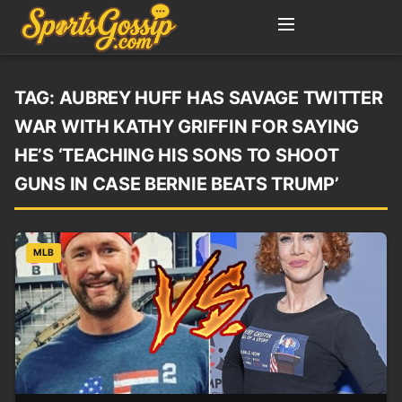
TAG:
AUBREY HUFF HAS SAVAGE TWITTER
WAR WITH KATHY GRIFFIN FOR SAYING
HE’S ‘TEACHING HIS SONS TO SHOOT
GUNS IN CASE BERNIE BEATS TRUMP’
MLB