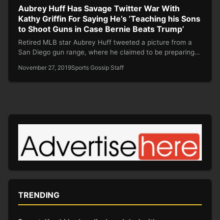
Aubrey Huff Has Savage Twitter War With
Kathy Griffin For Saying He’s ‘Teaching his Sons
to Shoot Guns in Case Bernie Beats Trump’
Retired MLB star Aubrey Huff tweeted a picture from a
San Diego gun range, where he claimed to be preparing…
November 27, 2019
Sports Gossip Staff
TRENDING