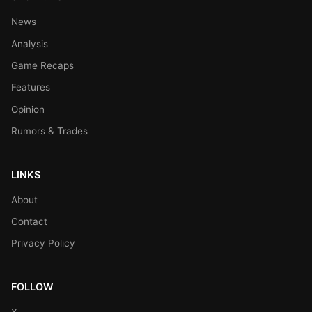
News
Analysis
Game Recaps
Features
Opinion
Rumors & Trades
LINKS
About
Contact
Privacy Policy
FOLLOW
X