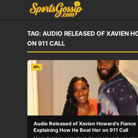
TAG:
AUDIO RELEASED OF XAVIEN H
ON 911 CALL
NFL
Audio Released of Xavien Howard’s Fiance
Explaining How He Beat Her on 911 Call