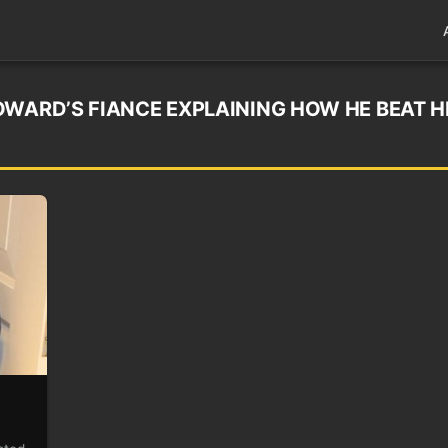
OWARD’S FIANCE EXPLAINING HOW HE BEAT H