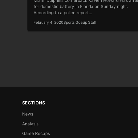
Miami Dolphins cornerback Xavien Howard was arre
for domestic battery in Florida on Sunday night.
According to a police report…
February 4, 2020
Sports Gossip Staff
SECTIONS
News
Analysis
Game Recaps