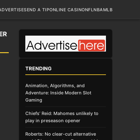
ADVERTISE
SEND A TIP
ONLINE CASINO
NFL
NBA
MLB
ER
TRENDING
Animation, Algorithms, and
Adventure: Inside Modern Slot
Gaming
Chiefs’ Reid: Mahomes unlikely to
play in preseason opener
Roberts: No clear-cut alternative