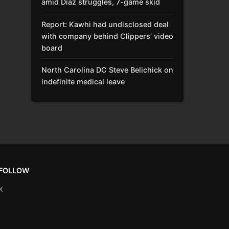
amid Díaz struggles, 7-game skid
Report: Kawhi had undisclosed deal
with company behind Clippers’ video
board
North Carolina DC Steve Belichick on
indefinite medical leave
FOLLOW
X