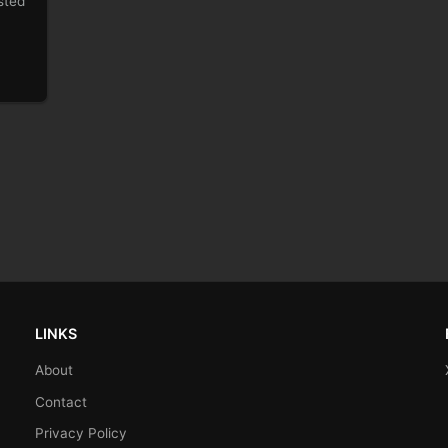
sted
LINKS
About
Contact
Privacy Policy