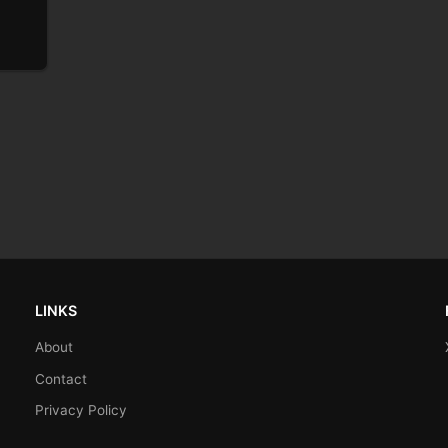
LINKS
About
Contact
Privacy Policy