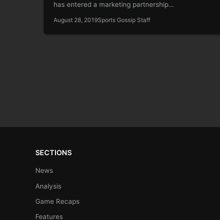
has entered a marketing partnership…
August 28, 2019
Sports Gossip Staff
SECTIONS
News
Analysis
Game Recaps
Features