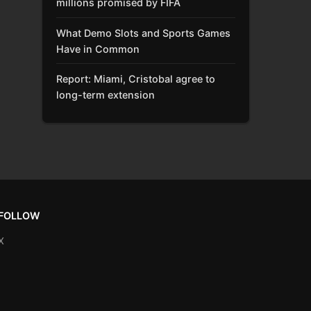
millions promised by FIFA
What Demo Slots and Sports Games
Have in Common
Report: Miami, Cristobal agree to
long-term extension
FOLLOW
X