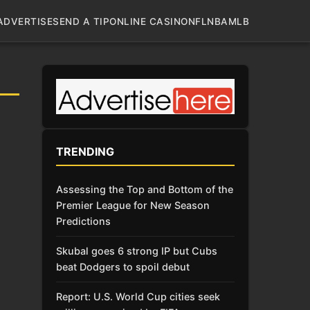
ADVERTISE
SEND A TIP
ONLINE CASINO
NFL
NBA
MLB
TRENDING
Assessing the Top and Bottom of the
Premier League for New Season
Predictions
Skubal goes 6 strong IP but Cubs
beat Dodgers to spoil debut
Report: U.S. World Cup cities seek