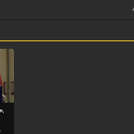
E
n,
k