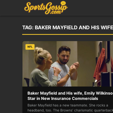
TAG:
BAKER MAYFIELD AND HIS WIF
NFL
Baker Mayfield and His wife, Emily Wilkinso
Star in New Insurance Commercials
Baker Mayfield has a new teammate. She rocks a
headband, too. The Browns’ charismatic quarterbac