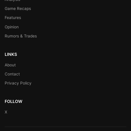
Game Recaps
Features
Opinion
Rumors & Trades
LINKS
About
Contact
Privacy Policy
FOLLOW
X