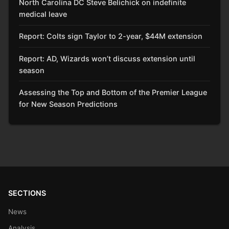
North Carolina DC Steve Belichick on indefinite
medical leave
Report: Colts sign Taylor to 2-year, $44M extension
Report: AD, Wizards won’t discuss extension until
season
Assessing the Top and Bottom of the Premier League
for New Season Predictions
SECTIONS
News
Analysis