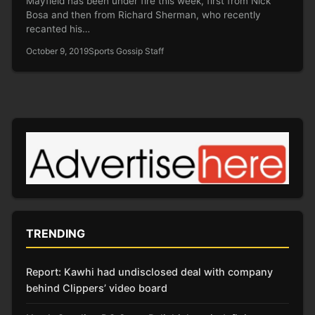
Mayfield has been under fire this week, first from Nick
Bosa and then from Richard Sherman, who recently
recanted his…
October 9, 2019
Sports Gossip Staff
TRENDING
Report: Kawhi had undisclosed deal with company
behind Clippers’ video board