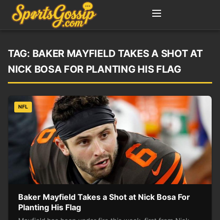
TAG:
BAKER MAYFIELD TAKES A SHOT AT
NICK BOSA FOR PLANTING HIS FLAG
NFL
Baker Mayfield Takes a Shot at Nick Bosa For
Planting His Flag