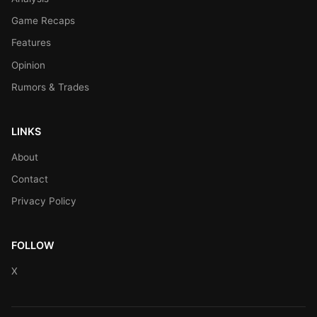
Game Recaps
Features
Opinion
Rumors & Trades
LINKS
About
Contact
Privacy Policy
FOLLOW
X