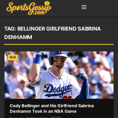
TAG:
BELLINGER GIRLFRIEND SABRINA
DENHAMM
MLB
Cody Bellinger and His Girlfriend Sabrina
Denhamm Took in an NBA Game