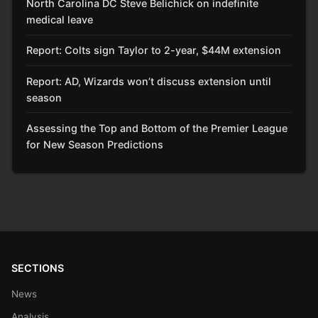
North Carolina DC Steve Belichick on indefinite
medical leave
Report: Colts sign Taylor to 2-year, $44M extension
Report: AD, Wizards won’t discuss extension until
season
Assessing the Top and Bottom of the Premier League
for New Season Predictions
SECTIONS
News
Analysis