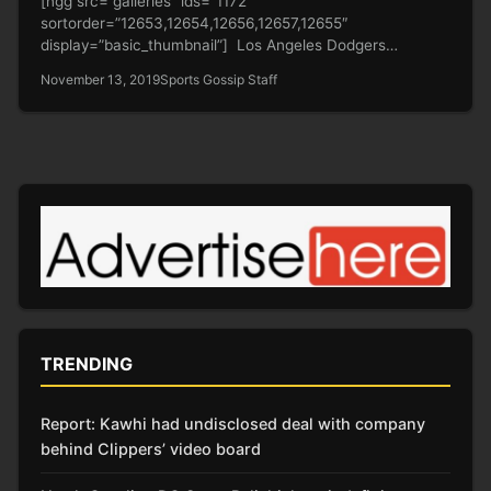
[ngg src=”galleries” ids=”1172″
sortorder=”12653,12654,12656,12657,12655″
display=”basic_thumbnail”] Los Angeles Dodgers
superstar Cody Bellinger is enjoying his offseason after a
November 13, 2019
Sports Gossip Staff
successful season. He…
TRENDING
Report: Kawhi had undisclosed deal with company
behind Clippers’ video board