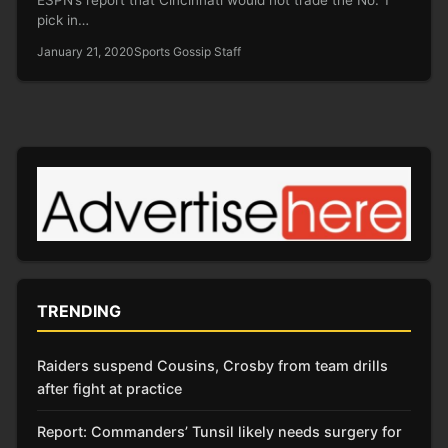
pick in…
January 21, 2020
Sports Gossip Staff
TRENDING
Raiders suspend Cousins, Crosby from team drills
after fight at practice
Report: Commanders’ Tunsil likely needs surgery for