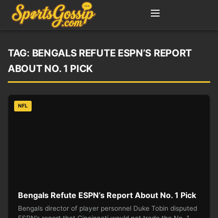
TAG:
BENGALS REFUTE ESPN’S REPORT
ABOUT NO. 1 PICK
NFL
Bengals Refute ESPN’s Report About No. 1 Pick
Bengals director of player personnel Duke Tobin disputed
ESPN’s report that Cincinnati would not trade the No. 1