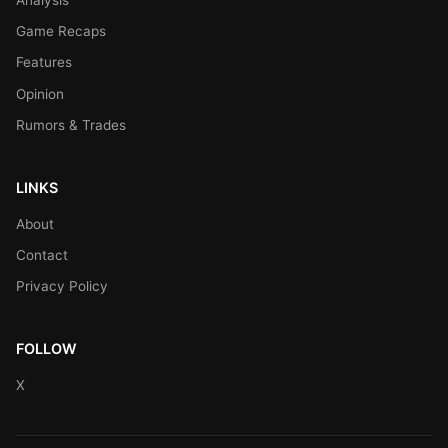
Game Recaps
Features
Opinion
Rumors & Trades
LINKS
About
Contact
Privacy Policy
FOLLOW
X