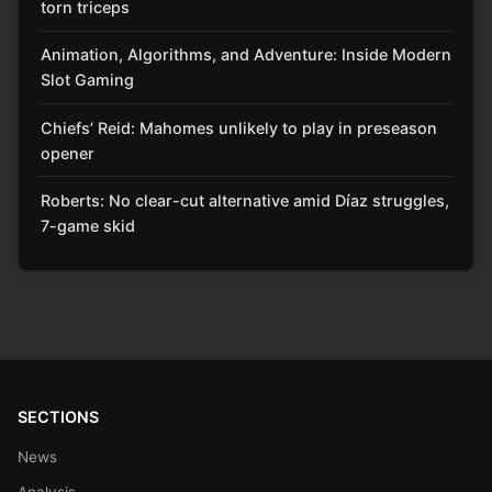
torn triceps
Animation, Algorithms, and Adventure: Inside Modern
Slot Gaming
Chiefs’ Reid: Mahomes unlikely to play in preseason
opener
Roberts: No clear-cut alternative amid Díaz struggles,
7-game skid
SECTIONS
News
Analysis