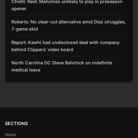
Chiefs’ Reid: Mahomes unlikely to play in preseason
opener
Roberts: No clear-cut alternative amid Díaz struggles,
7-game skid
Report: Kawhi had undisclosed deal with company
behind Clippers’ video board
North Carolina DC Steve Belichick on indefinite
medical leave
SECTIONS
News