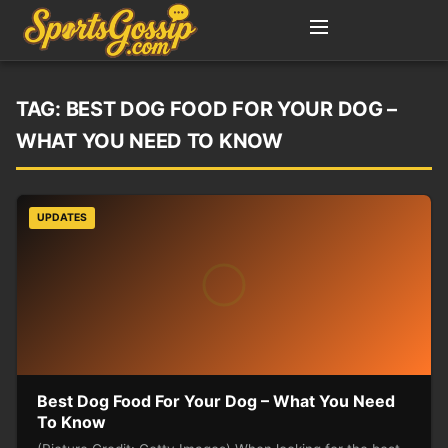
TAG:
BEST DOG FOOD FOR YOUR DOG –
WHAT YOU NEED TO KNOW
UPDATES
Best Dog Food For Your Dog – What You Need
To Know