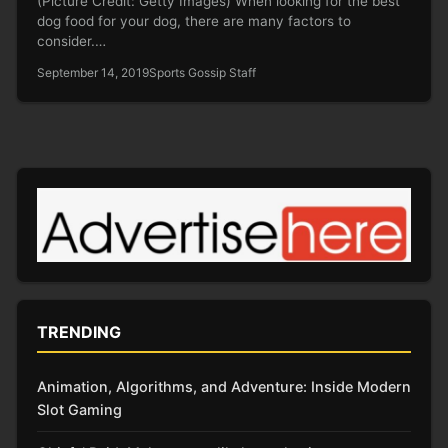
(Picture Credit: Getty Images) When looking for the best
dog food for your dog, there are many factors to
consider.…
September 14, 2019
Sports Gossip Staff
TRENDING
Animation, Algorithms, and Adventure: Inside Modern
Slot Gaming