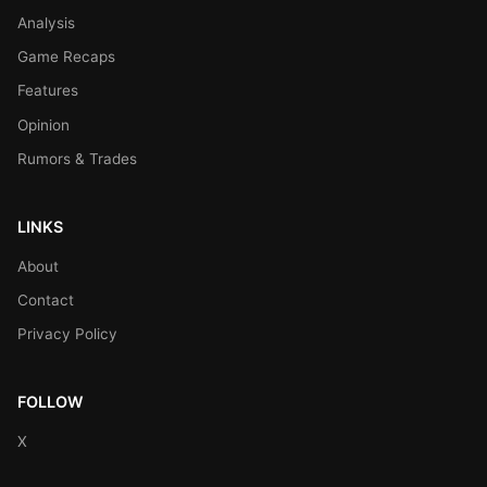
Analysis
Game Recaps
Features
Opinion
Rumors & Trades
LINKS
About
Contact
Privacy Policy
FOLLOW
X