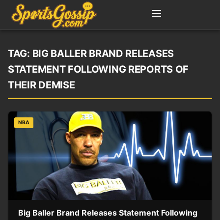
TAG:
BIG BALLER BRAND RELEASES
STATEMENT FOLLOWING REPORTS OF
THEIR DEMISE
NBA
Big Baller Brand Releases Statement Following