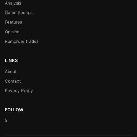
Analysis
Game Recaps
Features
Opinion
Rumors & Trades
LINKS
About
Contact
Privacy Policy
FOLLOW
X