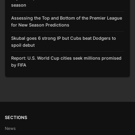
season
Assessing the Top and Bottom of the Premier League
for New Season Predictions
Skubal goes 6 strong IP but Cubs beat Dodgers to
spoil debut
Report: U.S. World Cup cities seek millions promised
by FIFA
SECTIONS
News