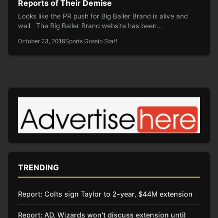
Reports of Their Demise
Looks like the PR push for Big Baller Brand is alive and
well. The Big Baller Brand website has been…
October 23, 2019
Sports Gossip Staff
TRENDING
Report: Colts sign Taylor to 2-year, $44M extension
Report: AD, Wizards won’t discuss extension until