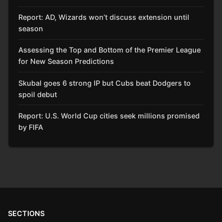
Report: AD, Wizards won’t discuss extension until
season
Assessing the Top and Bottom of the Premier League
for New Season Predictions
Skubal goes 6 strong IP but Cubs beat Dodgers to
spoil debut
Report: U.S. World Cup cities seek millions promised
by FIFA
SECTIONS