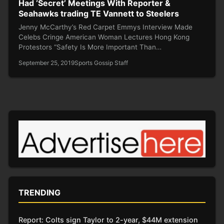
Had ‘Secret’ Meetings With Reporter &
Seahawks trading TE Vannett to Steelers
Jenny McCarthy’s Red Carpet Emmys Interview Made
Celebs Cringe American Woman Lectures Hong Kong
Protestors “Safety Is More Important Than…
September 25, 2019
Sports Gossip Staff
TRENDING
Report: Colts sign Taylor to 2-year, $44M extension