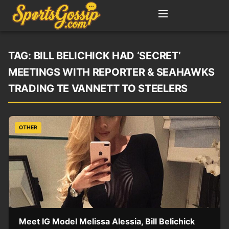
TAG:
BILL BELICHICK HAD ‘SECRET’
MEETINGS WITH REPORTER & SEAHAWKS
TRADING TE VANNETT TO STEELERS
OTHER
Meet IG Model Melissa Alessia, Bill Belichick