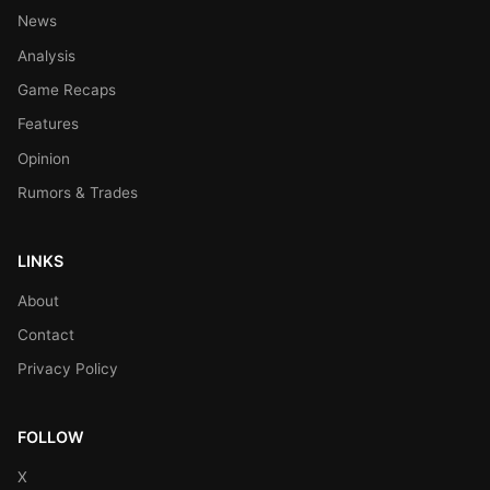
News
Analysis
Game Recaps
Features
Opinion
Rumors & Trades
LINKS
About
Contact
Privacy Policy
FOLLOW
X