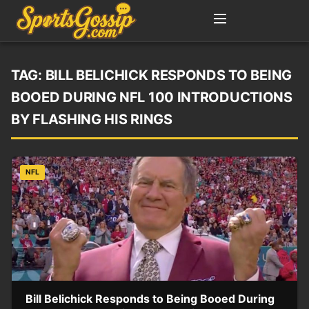
TAG:
BILL BELICHICK RESPONDS TO BEING
BOOED DURING NFL 100 INTRODUCTIONS
BY FLASHING HIS RINGS
NFL
Bill Belichick Responds to Being Booed During