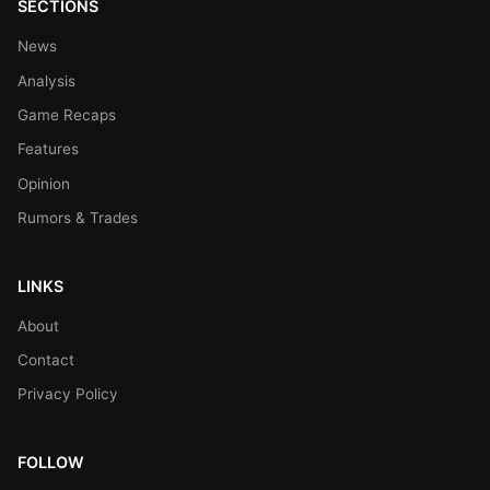
SECTIONS
News
Analysis
Game Recaps
Features
Opinion
Rumors & Trades
LINKS
About
Contact
Privacy Policy
FOLLOW