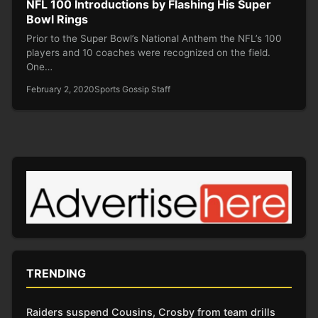
NFL 100 Introductions by Flashing His Super
Bowl Rings
Prior to the Super Bowl’s National Anthem the NFL’s 100
players and 10 coaches were recognized on the field.
One…
February 2, 2020
Sports Gossip Staff
TRENDING
Raiders suspend Cousins, Crosby from team drills