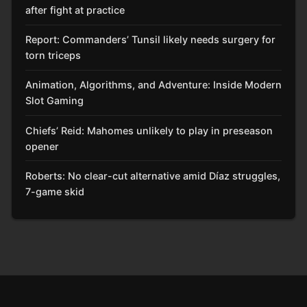
after fight at practice
Report: Commanders’ Tunsil likely needs surgery for
torn triceps
Animation, Algorithms, and Adventure: Inside Modern
Slot Gaming
Chiefs’ Reid: Mahomes unlikely to play in preseason
opener
Roberts: No clear-cut alternative amid Díaz struggles,
7-game skid