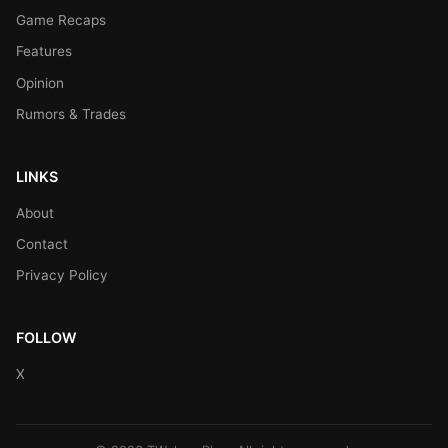
Game Recaps
Features
Opinion
Rumors & Trades
LINKS
About
Contact
Privacy Policy
FOLLOW
X