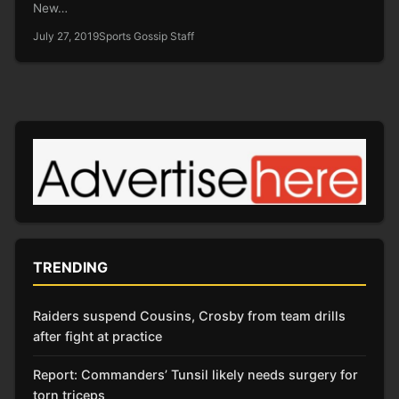
New…
July 27, 2019
Sports Gossip Staff
TRENDING
Raiders suspend Cousins, Crosby from team drills
after fight at practice
Report: Commanders’ Tunsil likely needs surgery for
torn triceps