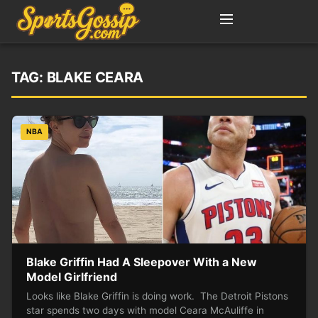
TAG:
BLAKE CEARA
NBA
Blake Griffin Had A Sleepover With a New
Model Girlfriend
Looks like Blake Griffin is doing work. The Detroit Pistons
star spends two days with model Ceara McAuliffe in