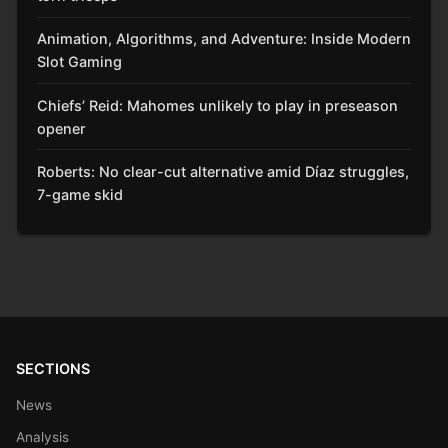
Animation, Algorithms, and Adventure: Inside Modern
Slot Gaming
Chiefs’ Reid: Mahomes unlikely to play in preseason
opener
Roberts: No clear-cut alternative amid Díaz struggles,
7-game skid
SECTIONS
News
Analysis