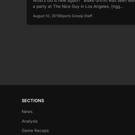
What’s old is new again? Blake Griffin was seen lea
a party at The Nice Guy in Los Angeles. [ngg…
August 10, 2019
Sports Gossip Staff
SECTIONS
News
Analysis
Game Recaps