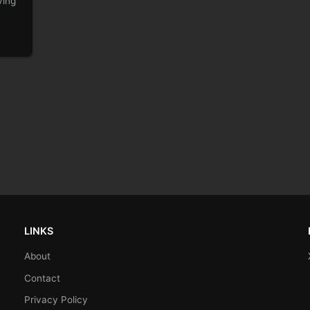
ving
LINKS
About
Contact
Privacy Policy