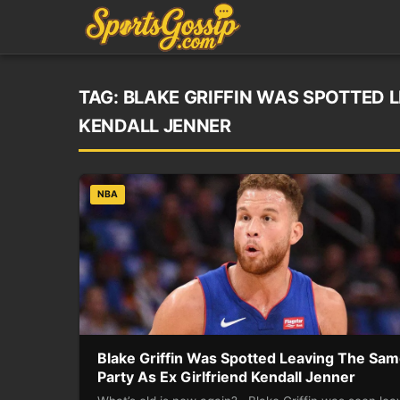
TAG:
BLAKE GRIFFIN WAS SPOTTED L
KENDALL JENNER
NBA
Blake Griffin Was Spotted Leaving The Sa
Party As Ex Girlfriend Kendall Jenner