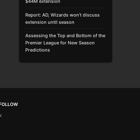
$44M extension
Report: AD, Wizards won’t discuss
extension until season
Assessing the Top and Bottom of the
Premier League for New Season
Predictions
FOLLOW
X