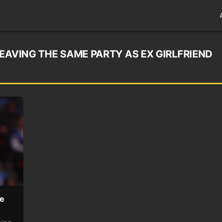
EAVING THE SAME PARTY AS EX GIRLFRIEND
me