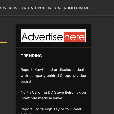
ADVERTISE
SEND A TIP
ONLINE CASINO
NFL
NBA
MLB
TRENDING
Report: Kawhi had undisclosed deal
with company behind Clippers’ video
board
North Carolina DC Steve Belichick on
indefinite medical leave
Report: Colts sign Taylor to 2-year,