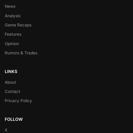
News
Analysis
Game Recaps
Features
Opinion
Rumors & Trades
LINKS
About
Contact
Privacy Policy
FOLLOW
X