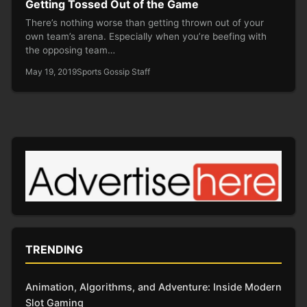
Getting Tossed Out of the Game
There’s nothing worse than getting thrown out of your
own team’s arena. Especially when you’re beefing with
the opposing team…
May 19, 2019
Sports Gossip Staff
TRENDING
Animation, Algorithms, and Adventure: Inside Modern
Slot Gaming