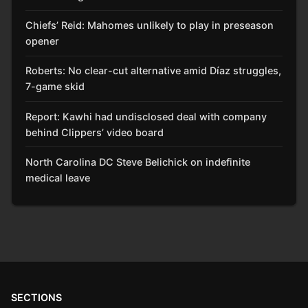
Chiefs’ Reid: Mahomes unlikely to play in preseason
opener
Roberts: No clear-cut alternative amid Díaz struggles,
7-game skid
Report: Kawhi had undisclosed deal with company
behind Clippers’ video board
North Carolina DC Steve Belichick on indefinite
medical leave
SECTIONS