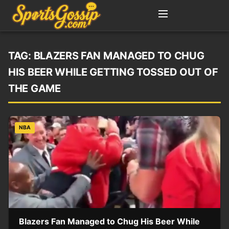
TAG:
BLAZERS FAN MANAGED TO CHUG
HIS BEER WHILE GETTING TOSSED OUT OF
THE GAME
NBA
Blazers Fan Managed to Chug His Beer While