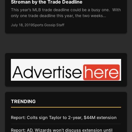
Stroman by the Trade Deadline
This year’s MLB trade deadline could be a busy one. With
only one trade deadline this year, the two weeks…
July 18, 2019
Sports Gossip Staff
TRENDING
Report: Colts sign Taylor to 2-year, $44M extension
Report: AD, Wizards won’t discuss extension until