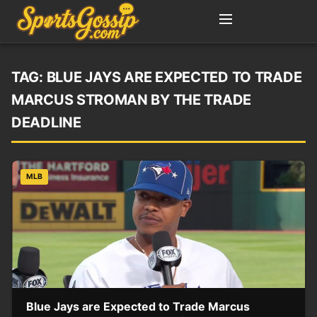
TAG:
BLUE JAYS ARE EXPECTED TO TRADE
MARCUS STROMAN BY THE TRADE
DEADLINE
MLB
Blue Jays are Expected to Trade Marcus