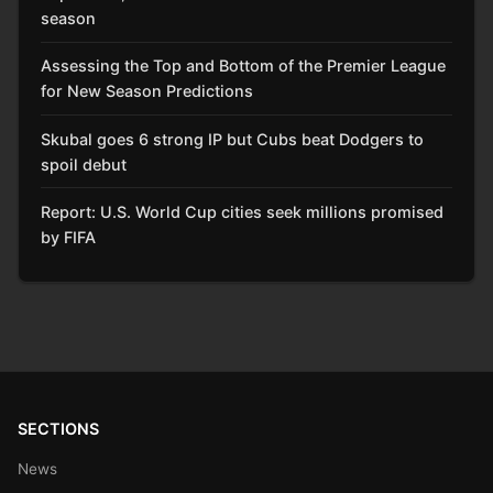
season
Assessing the Top and Bottom of the Premier League
for New Season Predictions
Skubal goes 6 strong IP but Cubs beat Dodgers to
spoil debut
Report: U.S. World Cup cities seek millions promised
by FIFA
SECTIONS
News