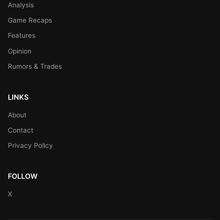
Analysis
Game Recaps
Features
Opinion
Rumors & Trades
LINKS
About
Contact
Privacy Policy
FOLLOW
X