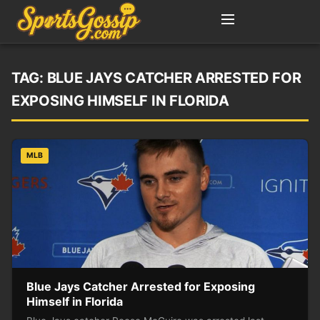
TAG:
BLUE JAYS CATCHER ARRESTED FOR
EXPOSING HIMSELF IN FLORIDA
MLB
Blue Jays Catcher Arrested for Exposing
Himself in Florida