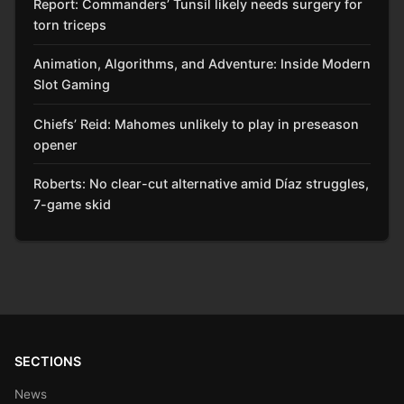
Report: Commanders’ Tunsil likely needs surgery for
torn triceps
Animation, Algorithms, and Adventure: Inside Modern
Slot Gaming
Chiefs’ Reid: Mahomes unlikely to play in preseason
opener
Roberts: No clear-cut alternative amid Díaz struggles,
7-game skid
SECTIONS
News