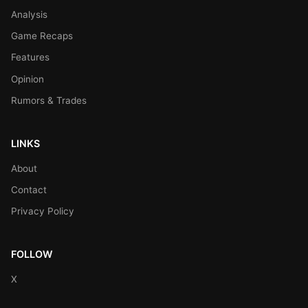
Analysis
Game Recaps
Features
Opinion
Rumors & Trades
LINKS
About
Contact
Privacy Policy
FOLLOW
X