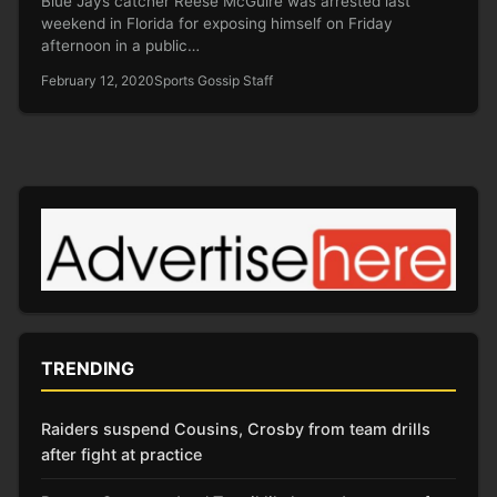
Blue Jays catcher Reese McGuire was arrested last
weekend in Florida for exposing himself on Friday
afternoon in a public…
February 12, 2020
Sports Gossip Staff
TRENDING
Raiders suspend Cousins, Crosby from team drills
after fight at practice