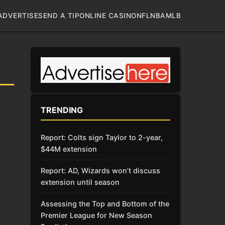
ADVERTISE
SEND A TIP
ONLINE CASINO
NFL
NBA
MLB
TRENDING
Report: Colts sign Taylor to 2-year,
$44M extension
Report: AD, Wizards won’t discuss
extension until season
Assessing the Top and Bottom of the
Premier League for New Season