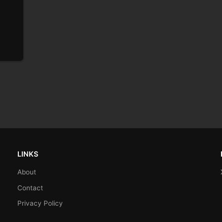
LINKS
About
Contact
Privacy Policy