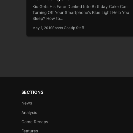
Kid Gets His Face Dunked Into Birthday Cake Can
Turning Off Your Smartphone’s Blue Light Help You
Sleep? How to…
May 1, 2019
Sports Gossip Staff
SECTIONS
News
Analysis
Game Recaps
Features