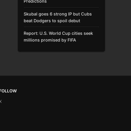
Predictions
Skubal goes 6 strong IP but Cubs
beat Dodgers to spoil debut
Report: U.S. World Cup cities seek
millions promised by FIFA
FOLLOW
X