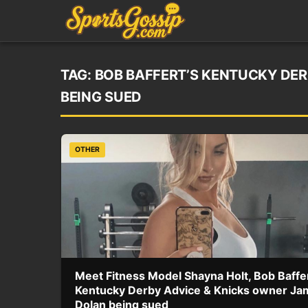
TAG:
BOB BAFFERT’S KENTUCKY DER
BEING SUED
OTHER
Meet Fitness Model Shayna Holt, Bob Baffer
Kentucky Derby Advice & Knicks owner Ja
Dolan being sued