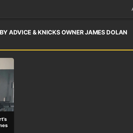
BY ADVICE & KNICKS OWNER JAMES DOLAN
t’s
mes