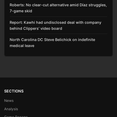
Roberts: No clear-cut alternative amid Díaz struggles,
7-game skid
Report: Kawhi had undisclosed deal with company
behind Clippers’ video board
North Carolina DC Steve Belichick on indefinite
medical leave
SECTIONS
News
Analysis