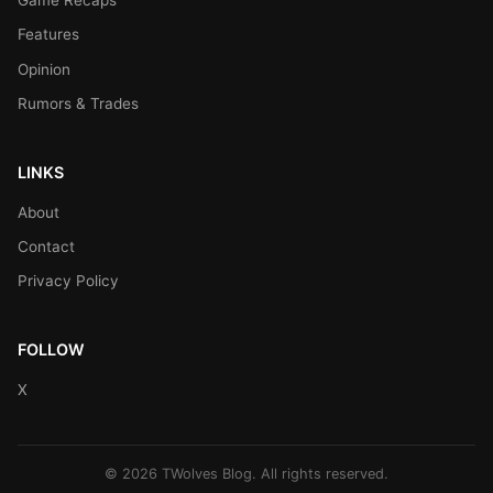
Game Recaps
Features
Opinion
Rumors & Trades
LINKS
About
Contact
Privacy Policy
FOLLOW
X
© 2026 TWolves Blog. All rights reserved.