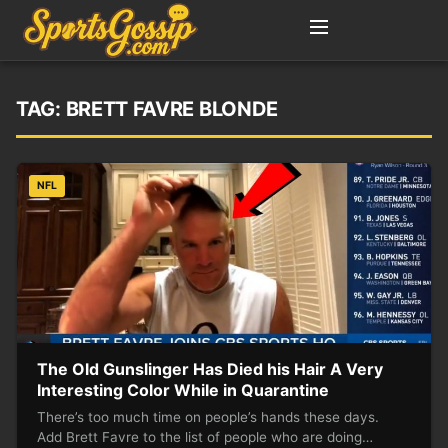
TAG:
BRETT FAVRE BLONDE
NFL
The Old Gunslinger Has Died his Hair A Very
Interesting Color While in Quarantine
There’s too much time on people’s hands these days.
Add Brett Favre to the list of people who are doing…