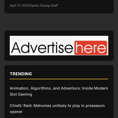
April 17, 2020
Sports Gossip Staff
TRENDING
Animation, Algorithms, and Adventure: Inside Modern
Slot Gaming
Chiefs’ Reid: Mahomes unlikely to play in preseason
opener