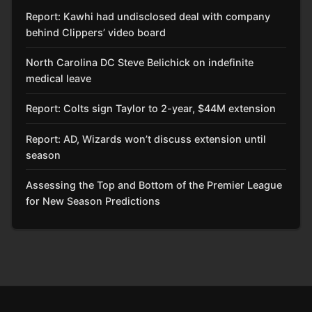
Report: Kawhi had undisclosed deal with company
behind Clippers’ video board
North Carolina DC Steve Belichick on indefinite
medical leave
Report: Colts sign Taylor to 2-year, $44M extension
Report: AD, Wizards won’t discuss extension until
season
Assessing the Top and Bottom of the Premier League
for New Season Predictions