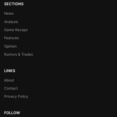
SECTIONS
News
Analysis
Game Recaps
Features
Opinion
Rumors & Trades
LINKS
About
Contact
Privacy Policy
FOLLOW