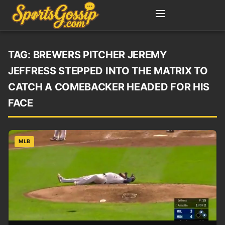
TAG:
BREWERS PITCHER JEREMY
JEFFRESS STEPPED INTO THE MATRIX TO
CATCH A COMEBACKER HEADED FOR HIS
FACE
MLB