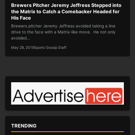
Brewers Pitcher Jeremy Jeffress Stepped into
the Matrix to Catch a Comebacker Headed for
His Face
Brewers pitcher Jeremy Jeffress avoided taking a line
drive to the face with a Matrix-like move. He not only
avoided…
May 28, 2019
Sports Gossip Staff
TRENDING