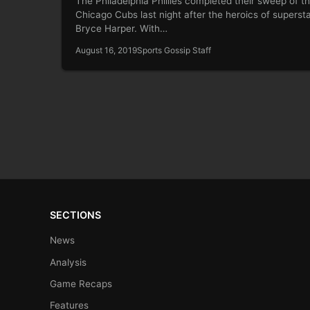
The Philadelphia Phillies completed their sweep of t
Chicago Cubs last night after the heroics of superst
Bryce Harper. With…
August 16, 2019
Sports Gossip Staff
SECTIONS
News
Analysis
Game Recaps
Features