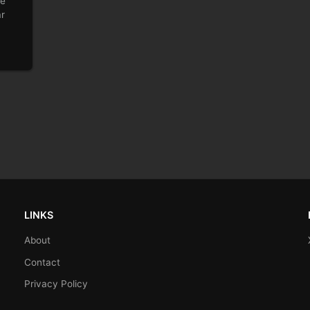
he
ar
LINKS
About
Contact
Privacy Policy