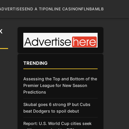
ADVERTISE
SEND A TIP
ONLINE CASINO
NFL
NBA
MLB
K
TRENDING
Assessing the Top and Bottom of the
Premier League for New Season
Predictions
Skubal goes 6 strong IP but Cubs
beat Dodgers to spoil debut
Report: U.S. World Cup cities seek