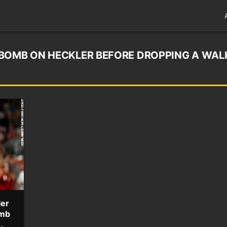
-BOMB ON HECKLER BEFORE DROPPING A WAL
ler
omb