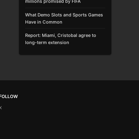
millions promised by FIFA
What Demo Slots and Sports Games
Have in Common
Report: Miami, Cristobal agree to
long-term extension
FOLLOW
X