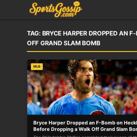
TAG:
BRYCE HARPER DROPPED AN F
OFF GRAND SLAM BOMB
MLB
Bryce Harper Dropped an F-Bomb on Heck
Before Dropping a Walk Off Grand Slam B