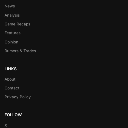
News
Analysis
Game Recaps
Features
Opinion
Rumors & Trades
LINKS
About
Contact
Privacy Policy
FOLLOW
X