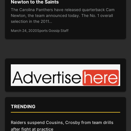
Newton to the Saints
The Carolina Panthers have released quarterback Cam
Newton, the team announced today. The No. 1 overall
selection in the 2011…
March 24, 2020
Sports Gossip Staff
TRENDING
Raiders suspend Cousins, Crosby from team drills
after fight at practice