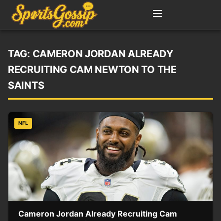
TAG:
CAMERON JORDAN ALREADY
RECRUITING CAM NEWTON TO THE
SAINTS
NFL
Cameron Jordan Already Recruiting Cam