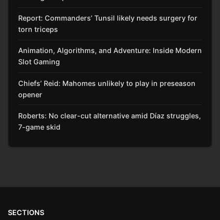
Report: Commanders’ Tunsil likely needs surgery for
torn triceps
Animation, Algorithms, and Adventure: Inside Modern
Slot Gaming
Chiefs’ Reid: Mahomes unlikely to play in preseason
opener
Roberts: No clear-cut alternative amid Díaz struggles,
7-game skid
SECTIONS