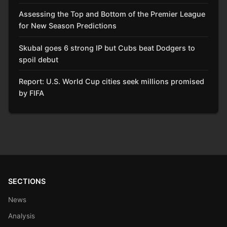
Assessing the Top and Bottom of the Premier League
for New Season Predictions
Skubal goes 6 strong IP but Cubs beat Dodgers to
spoil debut
Report: U.S. World Cup cities seek millions promised
by FIFA
SECTIONS
News
Analysis