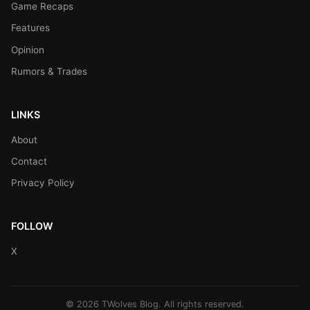
Game Recaps
Features
Opinion
Rumors & Trades
LINKS
About
Contact
Privacy Policy
FOLLOW
X
© 2026 TWolves Blog. All rights reserved.