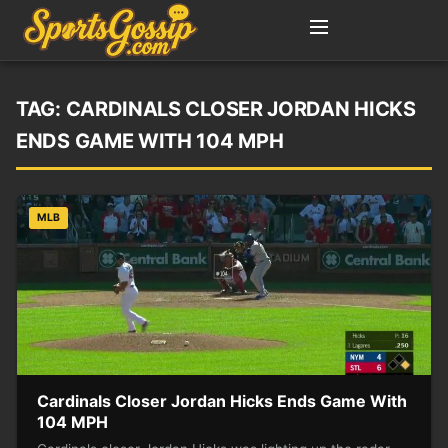
TAG:
CARDINALS CLOSER JORDAN HICKS
ENDS GAME WITH 104 MPH
MLB
Cardinals Closer Jordan Hicks Ends Game With
104 MPH