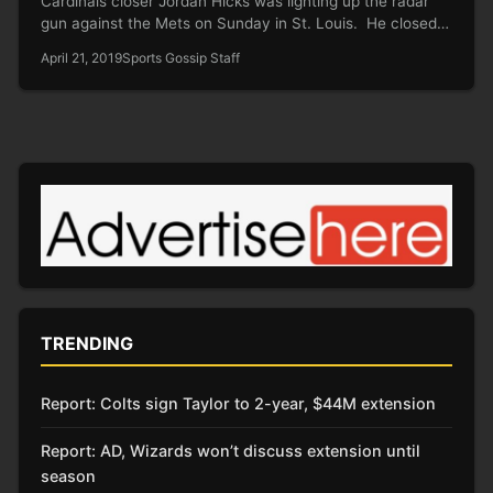
Cardinals closer Jordan Hicks was lighting up the radar
gun against the Mets on Sunday in St. Louis. He closed…
April 21, 2019
Sports Gossip Staff
TRENDING
Report: Colts sign Taylor to 2-year, $44M extension
Report: AD, Wizards won’t discuss extension until
season