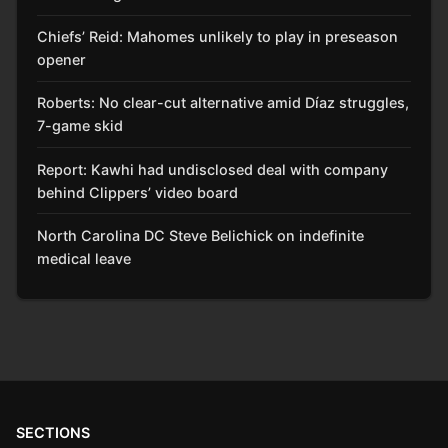
Chiefs’ Reid: Mahomes unlikely to play in preseason
opener
Roberts: No clear-cut alternative amid Díaz struggles,
7-game skid
Report: Kawhi had undisclosed deal with company
behind Clippers’ video board
North Carolina DC Steve Belichick on indefinite
medical leave
SECTIONS