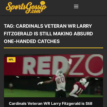
TAG:
CARDINALS VETERAN WR LARRY
FITZGERALD IS STILL MAKING ABSURD
ONE-HANDED CATCHES
NFL
Cardinals Veteran WR Larry Fitzgerald is Still