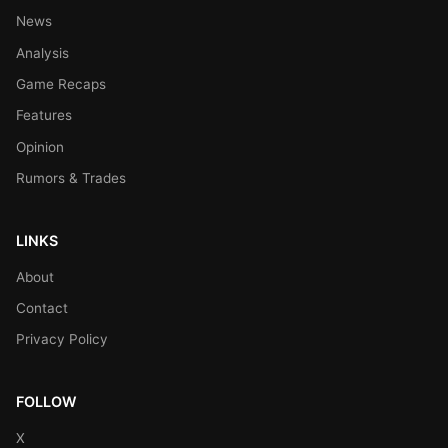
News
Analysis
Game Recaps
Features
Opinion
Rumors & Trades
LINKS
About
Contact
Privacy Policy
FOLLOW
X