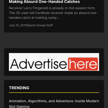
Making Absurd One-Handed Catches
Receiver Larry Fitzgerald is already in mid-season form.
The 35-year-old Cardinals receiver made an absurd one-
handed catch at training camp…
July 25, 2019
Sports Gossip Staff
TRENDING
Animation, Algorithms, and Adventure: Inside Modern
Slot Gaming