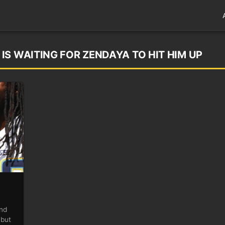
IS WAITING FOR ZENDAYA TO HIT HIM UP
end
 but