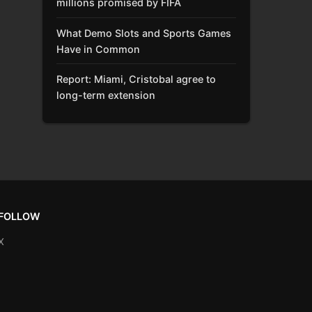
millions promised by FIFA
What Demo Slots and Sports Games
Have in Common
Report: Miami, Cristobal agree to
long-term extension
FOLLOW
X