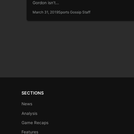
Gordon isn’t…
March 31, 2019
Sports Gossip Staff
SECTIONS
News
Analysis
Game Recaps
Features