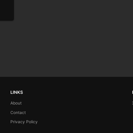
LINKS
About
Contact
Privacy Policy