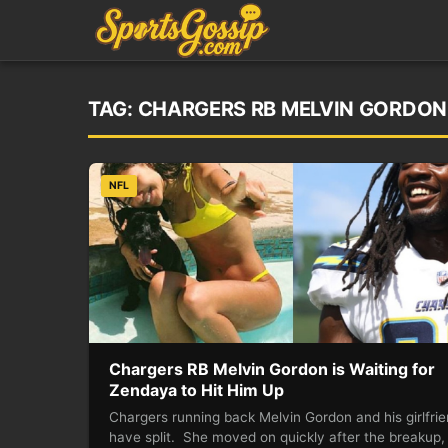
TAG:
CHARGERS RB MELVIN GORDON 
NFL
Chargers RB Melvin Gordon is Waiting for
Zendaya to Hit Him Up
Chargers running back Melvin Gordon and his girlfri
have split. She moved on quickly after the breakup,