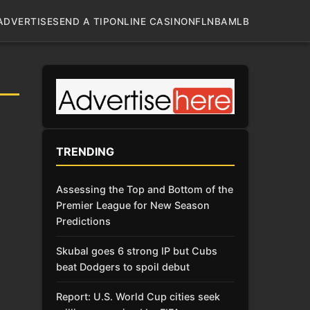
ADVERTISE
SEND A TIP
ONLINE CASINO
NFL
NBA
MLB
TRENDING
Assessing the Top and Bottom of the
Premier League for New Season
Predictions
Skubal goes 6 strong IP but Cubs
beat Dodgers to spoil debut
Report: U.S. World Cup cities seek