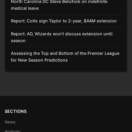
North Carolina DC Steve Belichick on indefinite
medical leave
Report: Colts sign Taylor to 2-year, $44M extension
Report: AD, Wizards won’t discuss extension until
season
Assessing the Top and Bottom of the Premier League
for New Season Predictions
SECTIONS
News
Analysis