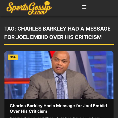
TAG:
CHARLES BARKLEY HAD A MESSAGE
FOR JOEL EMBIID OVER HIS CRITICISM
NBA
Charles Barkley Had a Message for Joel Embiid
Over His Criticism