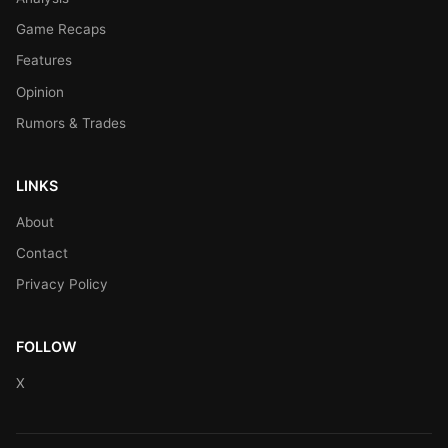
Game Recaps
Features
Opinion
Rumors & Trades
LINKS
About
Contact
Privacy Policy
FOLLOW
X