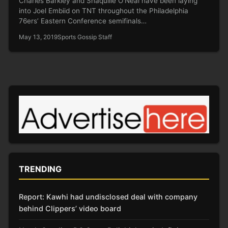
Charles Barkley and Shaquille O’Neal have been laying
into Joel Embiid on TNT throughout the Philadelphia
76ers’ Eastern Conference semifinals…
May 13, 2019
Sports Gossip Staff
TRENDING
Report: Kawhi had undisclosed deal with company
behind Clippers’ video board