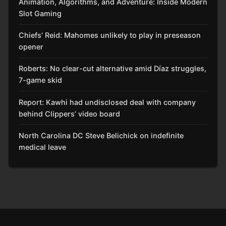
Animation, Algorithms, and Adventure: Inside Modern
Slot Gaming
Chiefs’ Reid: Mahomes unlikely to play in preseason
opener
Roberts: No clear-cut alternative amid Díaz struggles,
7-game skid
Report: Kawhi had undisclosed deal with company
behind Clippers’ video board
North Carolina DC Steve Belichick on indefinite
medical leave