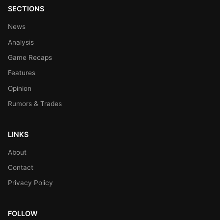
SECTIONS
News
Analysis
Game Recaps
Features
Opinion
Rumors & Trades
LINKS
About
Contact
Privacy Policy
FOLLOW