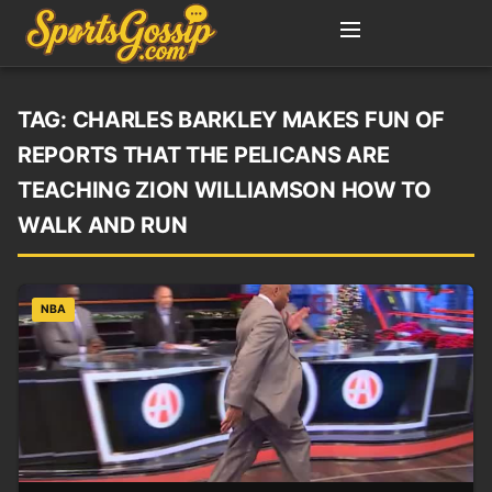
TAG:
CHARLES BARKLEY MAKES FUN OF
REPORTS THAT THE PELICANS ARE
TEACHING ZION WILLIAMSON HOW TO
WALK AND RUN
NBA