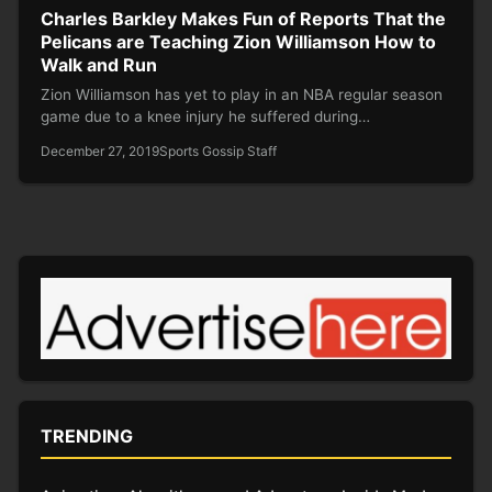
Charles Barkley Makes Fun of Reports That the
Pelicans are Teaching Zion Williamson How to
Walk and Run
Zion Williamson has yet to play in an NBA regular season
game due to a knee injury he suffered during…
December 27, 2019
Sports Gossip Staff
TRENDING