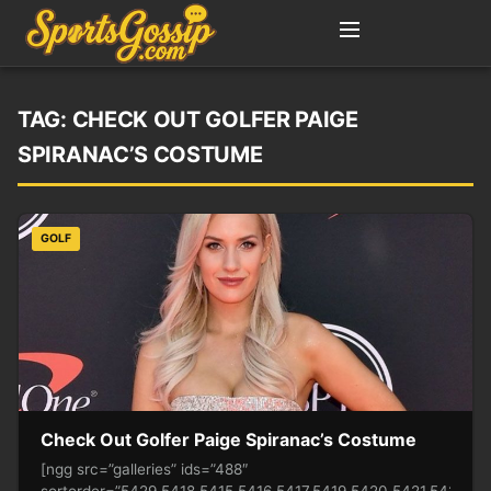
TAG:
CHECK OUT GOLFER PAIGE
SPIRANAC’S COSTUME
GOLF
Check Out Golfer Paige Spiranac’s Costume
[ngg src=”galleries” ids=”488″
sortorder=”5429,5418,5415,5416,5417,5419,5420,5421,5422,5