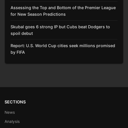
Assessing the Top and Bottom of the Premier League
for New Season Predictions
Skubal goes 6 strong IP but Cubs beat Dodgers to
spoil debut
Report: U.S. World Cup cities seek millions promised
by FIFA
SECTIONS
News
Analysis