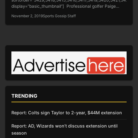
display=”basic_thumbnail”] Professional golfer Paige
Spiranac (check out her hot shots above) just wowed her
November 2, 2019
Sports Gossip Staff
fans with…
TRENDING
Report: Colts sign Taylor to 2-year, $44M extension
Report: AD, Wizards won’t discuss extension until
season