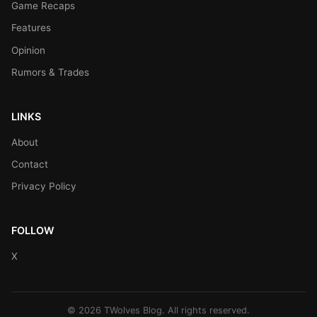
Game Recaps
Features
Opinion
Rumors & Trades
LINKS
About
Contact
Privacy Policy
FOLLOW
X
© 2026 TWolves Blog. All rights reserved.