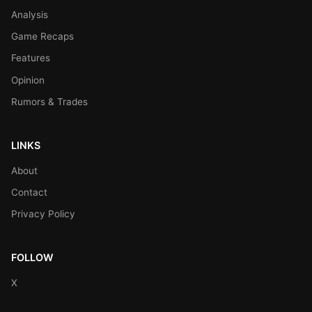
Analysis
Game Recaps
Features
Opinion
Rumors & Trades
LINKS
About
Contact
Privacy Policy
FOLLOW
X