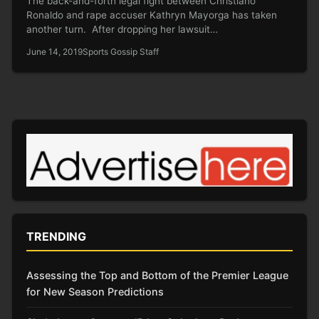
The back-and-forth legal fight between Christiano
Ronaldo and rape accuser Kathryn Mayorga has taken
another turn. After dropping her lawsuit…
June 14, 2019
Sports Gossip Staff
TRENDING
Assessing the Top and Bottom of the Premier League
for New Season Predictions