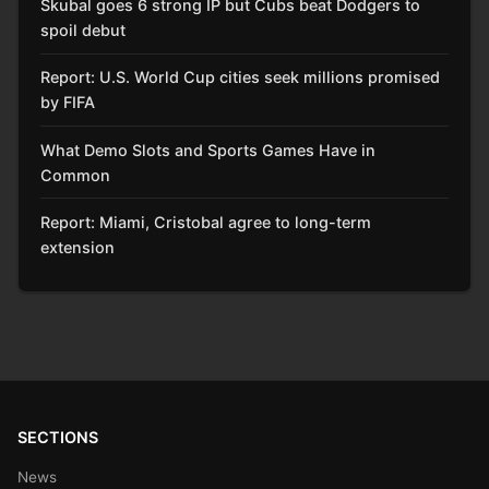
Skubal goes 6 strong IP but Cubs beat Dodgers to
spoil debut
Report: U.S. World Cup cities seek millions promised
by FIFA
What Demo Slots and Sports Games Have in
Common
Report: Miami, Cristobal agree to long-term
extension
SECTIONS
News