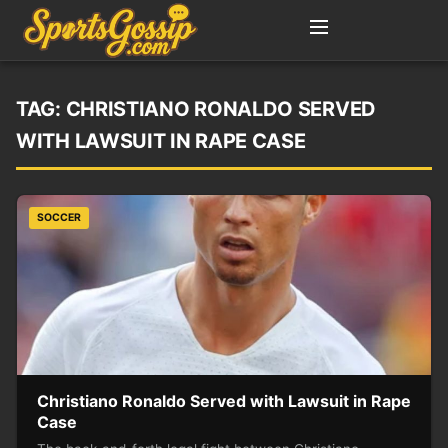
TAG:
CHRISTIANO RONALDO SERVED
WITH LAWSUIT IN RAPE CASE
SOCCER
Christiano Ronaldo Served with Lawsuit in Rape
Case