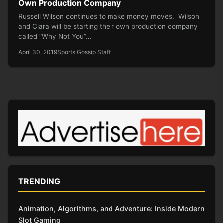
Own Production Company
Russell Wilson continues to make money moves. Wilson
and Ciara will be starting their own production company
called “Why Not You”…
April 30, 2019
Sports Gossip Staff
TRENDING
Animation, Algorithms, and Adventure: Inside Modern
Slot Gaming