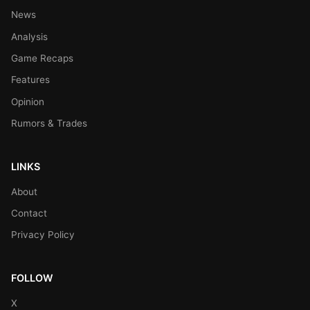
News
Analysis
Game Recaps
Features
Opinion
Rumors & Trades
LINKS
About
Contact
Privacy Policy
FOLLOW
X