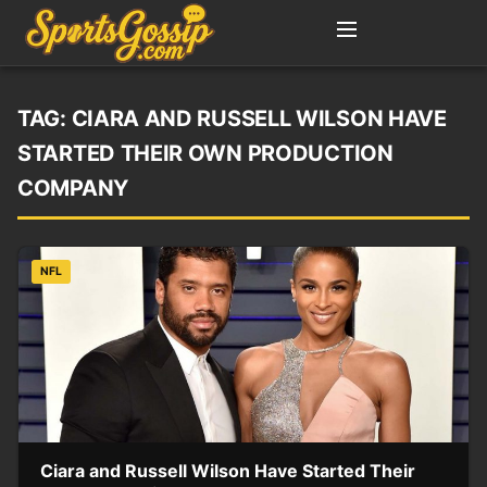
TAG:
CIARA AND RUSSELL WILSON HAVE
STARTED THEIR OWN PRODUCTION
COMPANY
NFL
Ciara and Russell Wilson Have Started Their