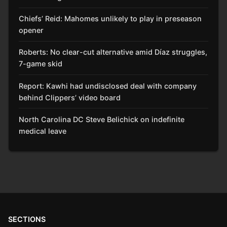
Chiefs’ Reid: Mahomes unlikely to play in preseason
opener
Roberts: No clear-cut alternative amid Díaz struggles,
7-game skid
Report: Kawhi had undisclosed deal with company
behind Clippers’ video board
North Carolina DC Steve Belichick on indefinite
medical leave
SECTIONS