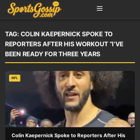
TAG:
COLIN KAEPERNICK SPOKE TO
REPORTERS AFTER HIS WORKOUT “I’VE
BEEN READY FOR THREE YEARS
NFL
Colin Kaepernick Spoke to Reporters After His