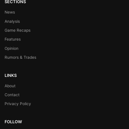
SECTIONS
News
Analysis
Game Recaps
Features
Opinion
Rumors & Trades
LINKS
About
Contact
Privacy Policy
FOLLOW