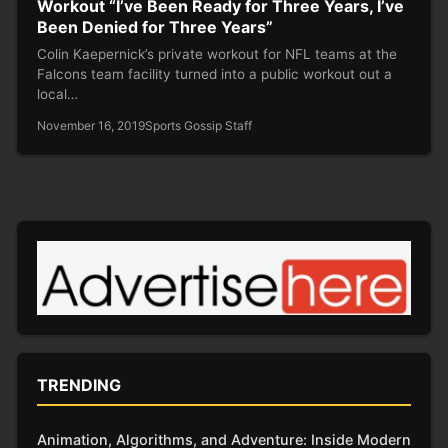
Workout “I’ve Been Ready for Three Years, I’ve
Been Denied for Three Years”
Colin Kaepernick’s private workout for NFL teams at the
Falcons team facility turned into a public workout out a
local…
November 16, 2019
Sports Gossip Staff
TRENDING
Animation, Algorithms, and Adventure: Inside Modern