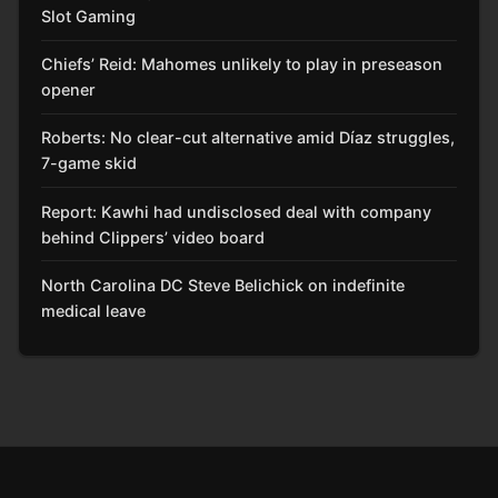
Slot Gaming
Chiefs’ Reid: Mahomes unlikely to play in preseason
opener
Roberts: No clear-cut alternative amid Díaz struggles,
7-game skid
Report: Kawhi had undisclosed deal with company
behind Clippers’ video board
North Carolina DC Steve Belichick on indefinite
medical leave