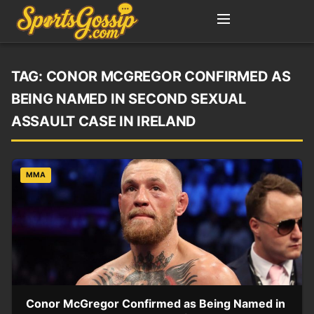
TAG:
CONOR MCGREGOR CONFIRMED AS
BEING NAMED IN SECOND SEXUAL
ASSAULT CASE IN IRELAND
MMA
Conor McGregor Confirmed as Being Named in