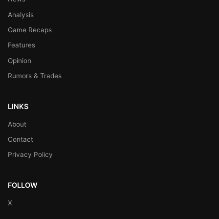
Analysis
Game Recaps
Features
Opinion
Rumors & Trades
LINKS
About
Contact
Privacy Policy
FOLLOW
X