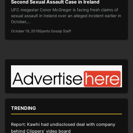
Second Sexual Assault Case in Ireland
UFC megastar Conor McGregor is facing fresh claims of
sexual assault in Ireland over an alleged incident earlier in
October,…
October 19, 2019
Sports Gossip Staff
TRENDING
Report: Kawhi had undisclosed deal with company
behind Clippers’ video board