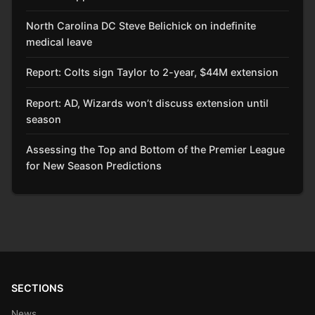
North Carolina DC Steve Belichick on indefinite
medical leave
Report: Colts sign Taylor to 2-year, $44M extension
Report: AD, Wizards won’t discuss extension until
season
Assessing the Top and Bottom of the Premier League
for New Season Predictions
SECTIONS
News