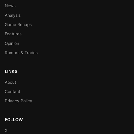
News
Analysis
Game Recaps
Features
Opinion
Rumors & Trades
LINKS
About
Contact
Privacy Policy
FOLLOW
X