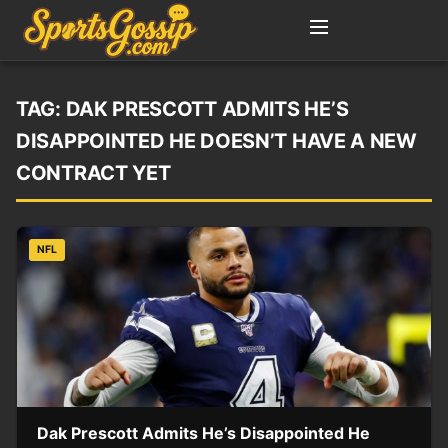
TAG:
DAK PRESCOTT ADMITS HE’S
DISAPPOINTED HE DOESN’T HAVE A NEW
CONTRACT YET
NFL
Dak Prescott Admits He’s Disappointed He