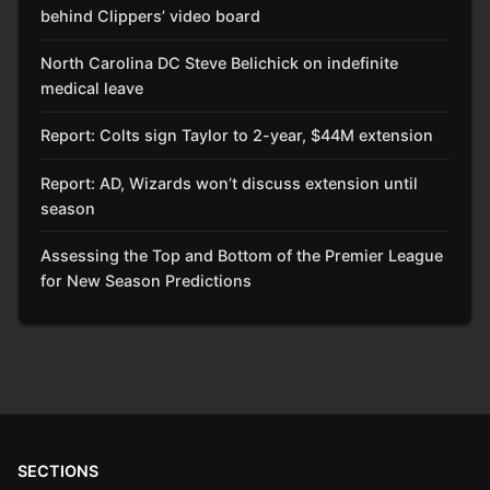
behind Clippers’ video board
North Carolina DC Steve Belichick on indefinite
medical leave
Report: Colts sign Taylor to 2-year, $44M extension
Report: AD, Wizards won’t discuss extension until
season
Assessing the Top and Bottom of the Premier League
for New Season Predictions
SECTIONS