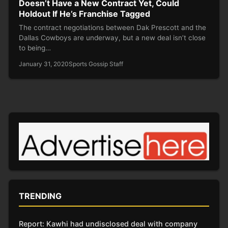
Doesn’t Have a New Contract Yet, Could
Holdout If He’s Franchise Tagged
The contract negotiations between Dak Prescott and the
Dallas Cowboys are underway, but a new deal isn’t close
to being…
January 31, 2020
Sports Gossip Staff
TRENDING
Report: Kawhi had undisclosed deal with company