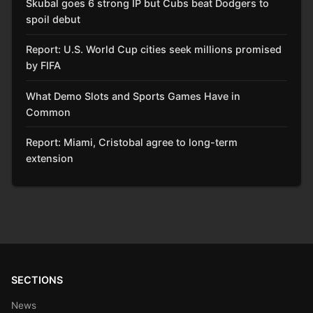
Skubal goes 6 strong IP but Cubs beat Dodgers to
spoil debut
Report: U.S. World Cup cities seek millions promised
by FIFA
What Demo Slots and Sports Games Have in
Common
Report: Miami, Cristobal agree to long-term
extension
SECTIONS
News