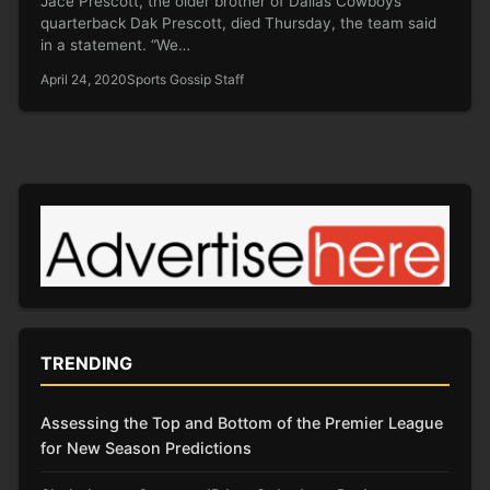
Jace Prescott, the older brother of Dallas Cowboys
quarterback Dak Prescott, died Thursday, the team said
in a statement. “We…
April 24, 2020
Sports Gossip Staff
TRENDING
Assessing the Top and Bottom of the Premier League
for New Season Predictions