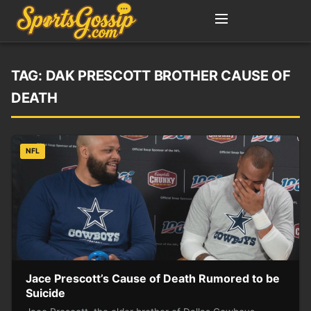
TAG:
DAK PRESCOTT BROTHER CAUSE OF
DEATH
NFL
Jace Prescott’s Cause of Death Rumored to be
Suicide