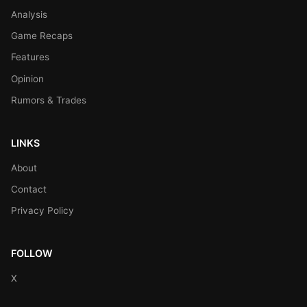
Analysis
Game Recaps
Features
Opinion
Rumors & Trades
LINKS
About
Contact
Privacy Policy
FOLLOW
X