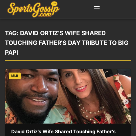
TAG:
DAVID ORTIZ’S WIFE SHARED
TOUCHING FATHER’S DAY TRIBUTE TO BIG
PAPI
MLB
David Ortiz’s Wife Shared Touching Father’s