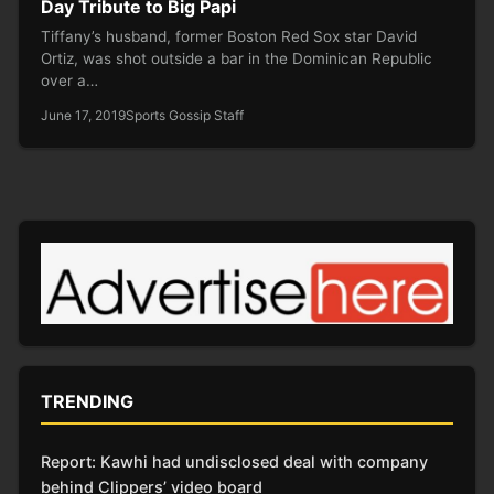
Day Tribute to Big Papi
Tiffany’s husband, former Boston Red Sox star David
Ortiz, was shot outside a bar in the Dominican Republic
over a…
June 17, 2019
Sports Gossip Staff
TRENDING
Report: Kawhi had undisclosed deal with company
behind Clippers’ video board