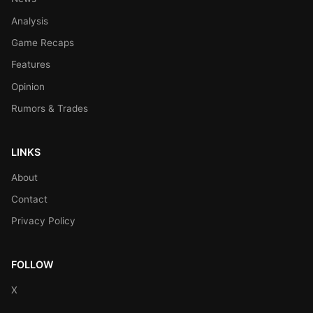
Analysis
Game Recaps
Features
Opinion
Rumors & Trades
LINKS
About
Contact
Privacy Policy
FOLLOW
X