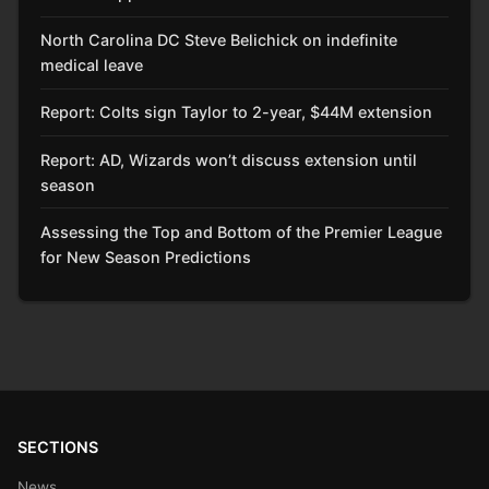
North Carolina DC Steve Belichick on indefinite
medical leave
Report: Colts sign Taylor to 2-year, $44M extension
Report: AD, Wizards won’t discuss extension until
season
Assessing the Top and Bottom of the Premier League
for New Season Predictions
SECTIONS
News