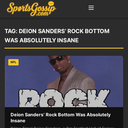
TAG:
DEION SANDERS’ ROCK BOTTOM
WAS ABSOLUTELY INSANE
NFL
Deion Sanders’ Rock Bottom Was Absolutely
Insane