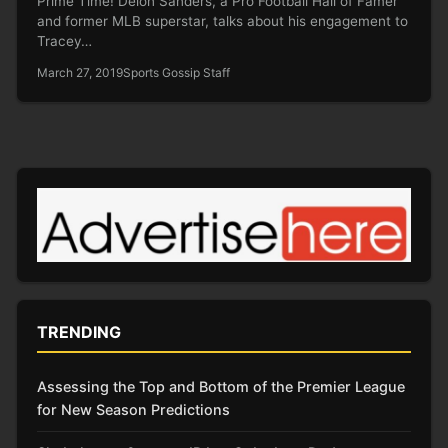
Prime Time! Deion Sanders, a Pro Football Hall of Famer
and former MLB superstar, talks about his engagement to
Tracey…
March 27, 2019
Sports Gossip Staff
TRENDING
Assessing the Top and Bottom of the Premier League
for New Season Predictions