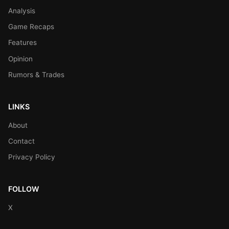
Analysis
Game Recaps
Features
Opinion
Rumors & Trades
LINKS
About
Contact
Privacy Policy
FOLLOW
X