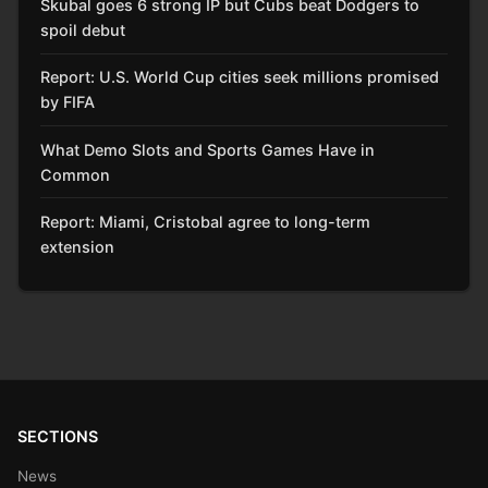
Skubal goes 6 strong IP but Cubs beat Dodgers to
spoil debut
Report: U.S. World Cup cities seek millions promised
by FIFA
What Demo Slots and Sports Games Have in
Common
Report: Miami, Cristobal agree to long-term
extension
SECTIONS
News