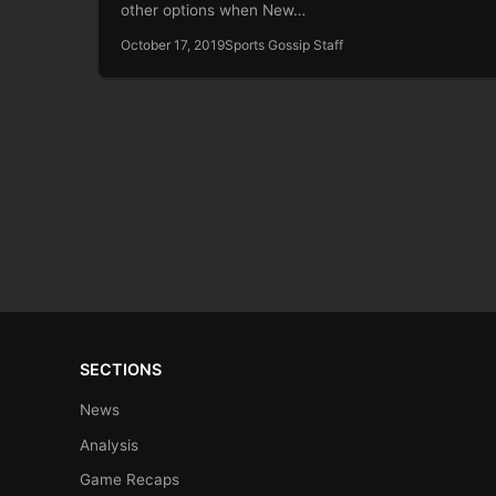
other options when New…
October 17, 2019
Sports Gossip Staff
SECTIONS
News
Analysis
Game Recaps