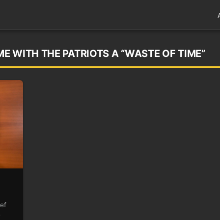
E WITH THE PATRIOTS A “WASTE OF TIME”
ef
e