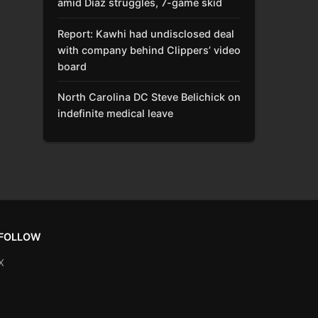
amid Díaz struggles, 7-game skid
Report: Kawhi had undisclosed deal
with company behind Clippers’ video
board
North Carolina DC Steve Belichick on
indefinite medical leave
FOLLOW
X