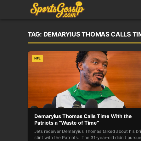
TAG:
DEMARYIUS THOMAS CALLS TIM
NFL
Demaryius Thomas Calls Time With the
Patriots a “Waste of Time”
Jets receiver Demaryius Thomas talked about his bri
stint with the Patriots. The 31-year-old didn’t pursu