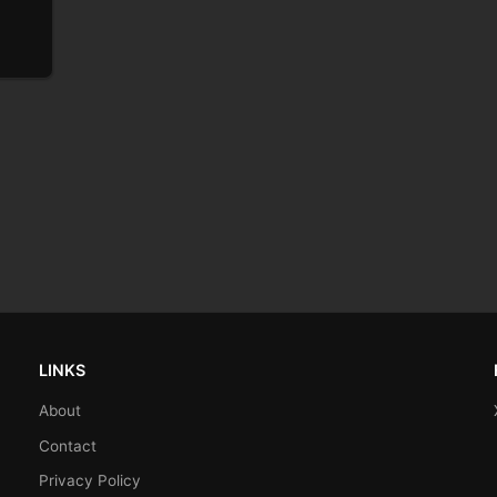
LINKS
About
Contact
Privacy Policy