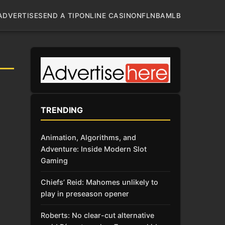
ADVERTISE
SEND A TIP
ONLINE CASINO
NFL
NBA
MLB
TRENDING
Animation, Algorithms, and
Adventure: Inside Modern Slot
Gaming
Chiefs’ Reid: Mahomes unlikely to
play in preseason opener
Roberts: No clear-cut alternative