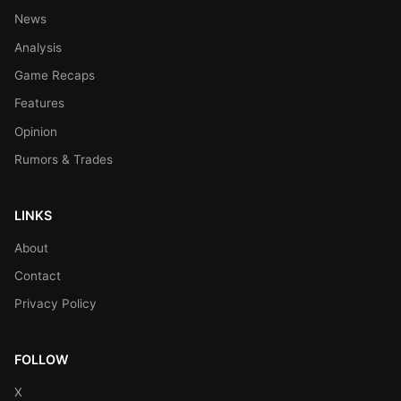
News
Analysis
Game Recaps
Features
Opinion
Rumors & Trades
LINKS
About
Contact
Privacy Policy
FOLLOW
X