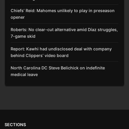
Chiefs’ Reid: Mahomes unlikely to play in preseason
opener
Roberts: No clear-cut alternative amid Díaz struggles,
7-game skid
Report: Kawhi had undisclosed deal with company
behind Clippers’ video board
North Carolina DC Steve Belichick on indefinite
medical leave
SECTIONS