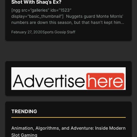
Shot With Shaq’s Ex?
[ngg src=”galleries” ids=”1523″
display=”basic_thumbnail”] Nuggets guard Monte Morris’
numbers are down this season, but that hasn’t kept him
from putting…
February 27, 2020
Sports Gossip Staff
TRENDING
Animation, Algorithms, and Adventure: Inside Modern
Slot Gaming