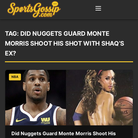
TAG:
DID NUGGETS GUARD MONTE
MORRIS SHOOT HIS SHOT WITH SHAQ’S
EX?
NBA
Did Nuggets Guard Monte Morris Shoot His