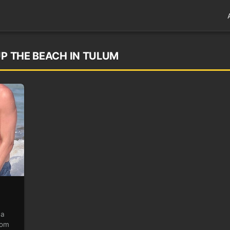
UP THE BEACH IN TULUM
 a
rom