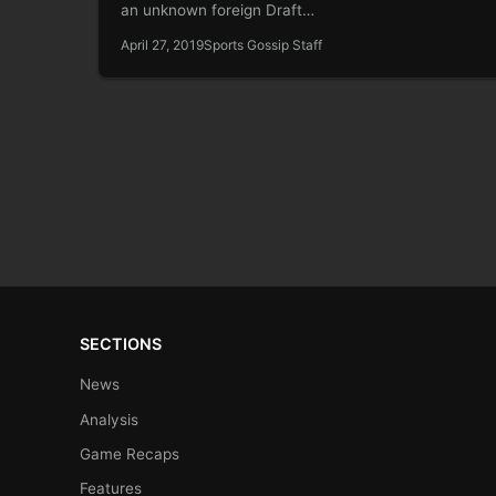
an unknown foreign Draft…
April 27, 2019
Sports Gossip Staff
SECTIONS
News
Analysis
Game Recaps
Features