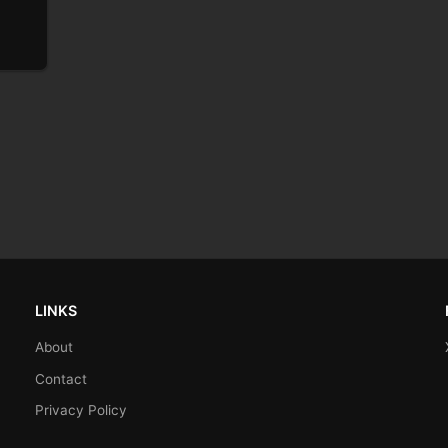
LINKS
About
Contact
Privacy Policy