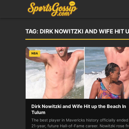
TAG:
DIRK NOWITZKI AND WIFE HIT 
NBA
Dirk Nowitzki and Wife Hit up the Beach In
Tulum
The best player in Mavericks history officially ended
21-year, future Hall-of-Fame career. Nowitzki rose f