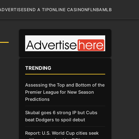
ADVERTISE
SEND A TIP
ONLINE CASINO
NFL
NBA
MLB
TRENDING
Assessing the Top and Bottom of the
Premier League for New Season
Predictions
Skubal goes 6 strong IP but Cubs
beat Dodgers to spoil debut
Report: U.S. World Cup cities seek