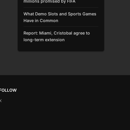
millions promised by FIFA
What Demo Slots and Sports Games
Have in Common
Report: Miami, Cristobal agree to
long-term extension
FOLLOW
X