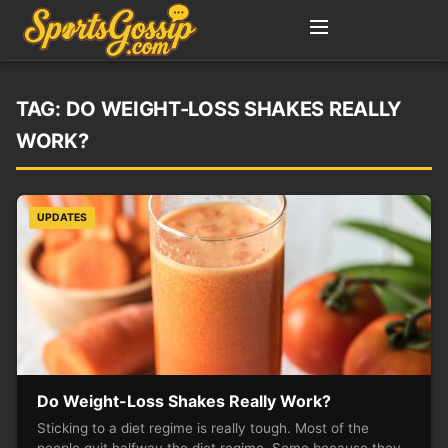
TAG:
DO WEIGHT-LOSS SHAKES REALLY
WORK?
UPDATES
Do Weight-Loss Shakes Really Work?
Sticking to a diet regime is really tough. Most of the
people quit halfway the diet regime. Some because they…