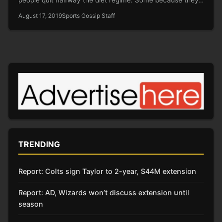
August 17, 2019
Sports Gossip Staff
TRENDING
Report: Colts sign Taylor to 2-year, $44M extension
Report: AD, Wizards won’t discuss extension until
season