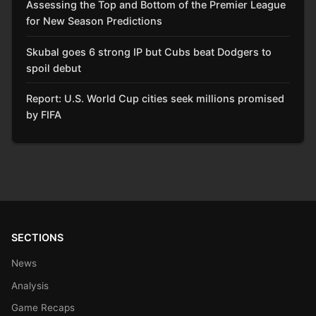
Assessing the Top and Bottom of the Premier League
for New Season Predictions
Skubal goes 6 strong IP but Cubs beat Dodgers to
spoil debut
Report: U.S. World Cup cities seek millions promised
by FIFA
SECTIONS
News
Analysis
Game Recaps