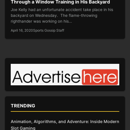
Through a Window Training in His Backyard
Joe Kelly had an unfortunate accident take place in his
backyard on Wednesday. The flame-throwing
righthander was working on his…
April 16, 2020
Sports Gossip Staff
TRENDING
Animation, Algorithms, and Adventure: Inside Modern
Slot Gaming