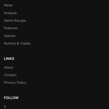
News
Analysis
Game Recaps
Features
Opinion
Rumors & Trades
LINKS
About
Contact
Privacy Policy
FOLLOW
X