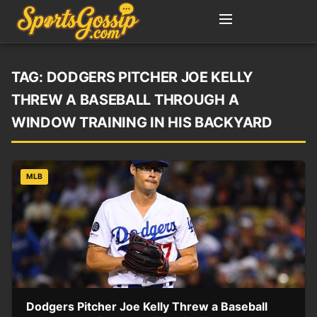
TAG:
DODGERS PITCHER JOE KELLY
THREW A BASEBALL THROUGH A
WINDOW TRAINING IN HIS BACKYARD
MLB
Dodgers Pitcher Joe Kelly Threw a Baseball