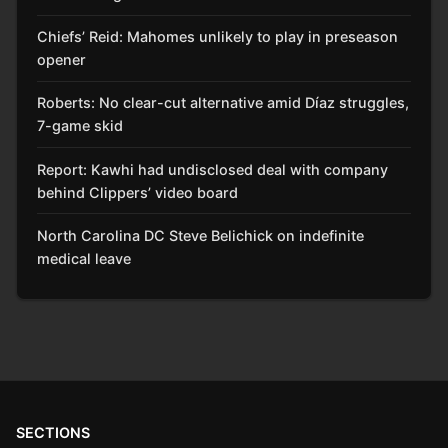
Chiefs’ Reid: Mahomes unlikely to play in preseason
opener
Roberts: No clear-cut alternative amid Díaz struggles,
7-game skid
Report: Kawhi had undisclosed deal with company
behind Clippers’ video board
North Carolina DC Steve Belichick on indefinite
medical leave
SECTIONS